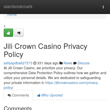
Home
siambookmark
Togg
navi
Home
1
Jili Crown Casino Privacy
Policy
safiyapdba627573
331 days ago
News
Discuss
At Jili Crown Casino, we prioritize your privacy. Our
comprehensive Data Protection Policy outlines how we gather and
utilize your personal details. We are dedicated to safeguarding
your private information in
https://jilicrowncasino.com/privacy-
policy/
Comments
Who Upvoted
Comments