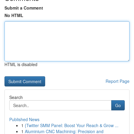
Submit a Comment
No HTML
HTML is disabled
Report Page
Search
Go
Published News
1
{Twitter SMM Panel: Boost Your Reach & Grow ...
1
Aluminium CNC Machining: Precision and