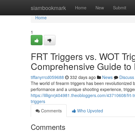
Home
siambookmark
Home
New
Submit
Home
1
FRT Triggers vs. WOT Tri
Comprehensive Guide to 
tiffanyrrcd059688
332 days ago
News
Discuss
The world of firearm triggers has been revolutionized 
performance and a unique shooting experience, trigge
https://lillignrj404981.theobloggers.com/43710608/frt
triggers
Comments
Who Upvoted
Comments