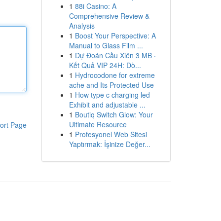
1
88i Casino: A
Comprehensive Review &
Analysis
1
Boost Your Perspective: A
Manual to Glass Film ...
1
Dự Đoán Cầu Xiên 3 MB ·
Kết Quả VIP 24H: Dò...
1
Hydrocodone for extreme
ache and Its Protected Use
1
How type c charging led
Exhibit and adjustable ...
1
Boutiq Switch Glow: Your
Ultimate Resource
ort Page
1
Profesyonel Web Sitesi
Yaptırmak: İşinize Değer...