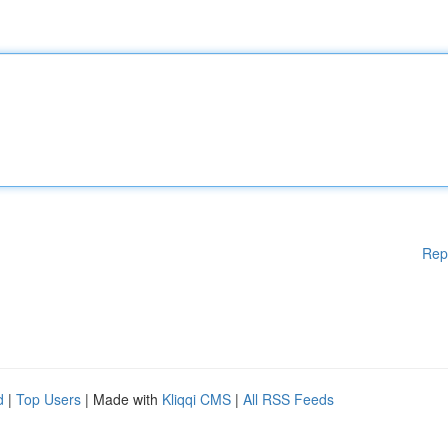
Rep
d
|
Top Users
| Made with
Kliqqi CMS
|
All RSS Feeds