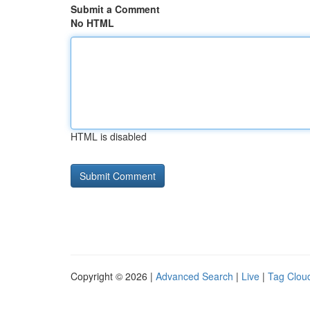
Submit a Comment
No HTML
HTML is disabled
Copyright © 2026 |
Advanced Search
|
Live
|
Tag Clou