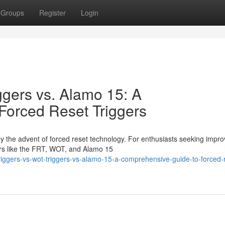
Groups
Register
Login
ggers vs. Alamo 15: A
Forced Reset Triggers
by the advent of forced reset technology. For enthusiasts seeking impr
rs like the FRT, WOT, and Alamo 15
-triggers-vs-wot-triggers-vs-alamo-15-a-comprehensive-guide-to-forced-