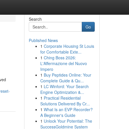
Search
Go
Published News
1
Corporate Housing St Louis
for Comfortable Exte...
1
Ching Boss 2026:
L'Affermazione del Nuovo
Impero
1
Buy Peptides Online: Your
oved
Complete Guide & Qu...
1
LC Winford: Your Search
reset-
Engine Optimization &...
1
Practical Residential
Solutions Delivered By Cr...
1
What Is an EVP Recorder?
A Beginner's Guide
1
Unlock Your Potential: The
SuccessGoldmine System