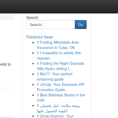
Search
Go
Published News
1
Finding Affordable Auto
Insurance in Tulsa, OK
1
I incapable to satisfy this
request .
1
Finding the Right Granada
eeds to
Hills Hydro Jetting f...
1
Mix77: Your perfect
streaming guide
1
u31vip: Your Exclusive VIP
Promotion Guide
1
Best Mattress Stores in the
USA
1
وثيقة سلامة: دليل تفصيلي
لكيفية الحصول عليها
1
Grow Greener: Your