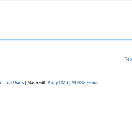
Rep
d
|
Top Users
| Made with
Kliqqi CMS
|
All RSS Feeds