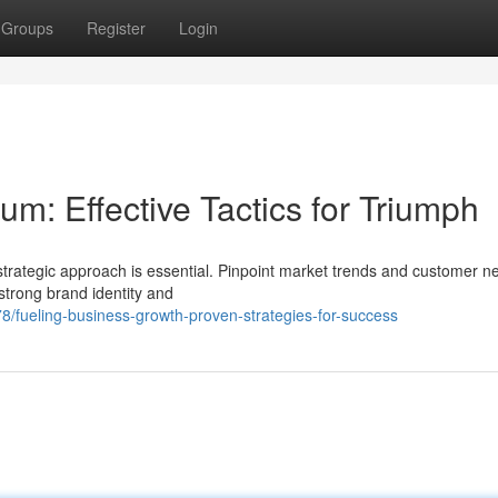
Groups
Register
Login
m: Effective Tactics for Triumph
strategic approach is essential. Pinpoint market trends and customer n
strong brand identity and
/fueling-business-growth-proven-strategies-for-success