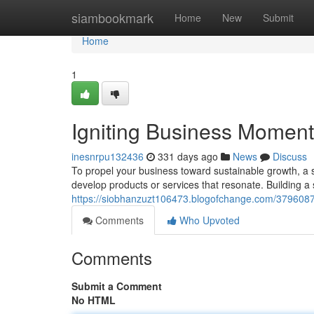
Home
siambookmark
Home
New
Submit
Home
1
Igniting Business Momentu
inesnrpu132436
331 days ago
News
Discuss
To propel your business toward sustainable growth, a 
develop products or services that resonate. Building a 
https://siobhanzuzt106473.blogofchange.com/37960878
Comments
Who Upvoted
Comments
Submit a Comment
No HTML