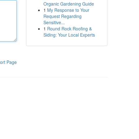
Organic Gardening Guide
1
My Response to Your
Request Regarding
Sensitive...
1
Round Rock Roofing &
Siding: Your Local Experts
ort Page