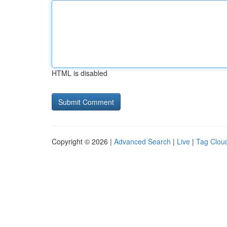
HTML is disabled
Copyright © 2026 |
Advanced Search
|
Live
|
Tag Clou