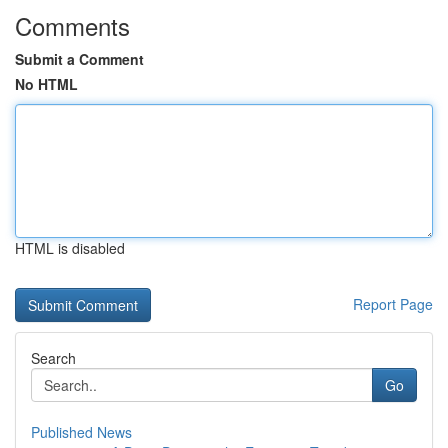
Comments
Submit a Comment
No HTML
HTML is disabled
Report Page
Search
Go
Published News