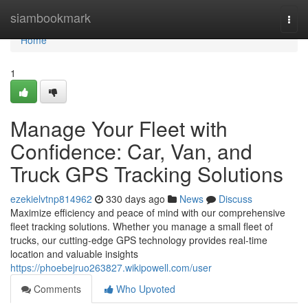
Home
siambookmark
Togg
navi
Home
1
Manage Your Fleet with
Confidence: Car, Van, and
Truck GPS Tracking Solutions
ezekielvtnp814962
330 days ago
News
Discuss
Maximize efficiency and peace of mind with our comprehensive
fleet tracking solutions. Whether you manage a small fleet of
trucks, our cutting-edge GPS technology provides real-time
location and valuable insights
https://phoebejruo263827.wikipowell.com/user
Comments
Who Upvoted