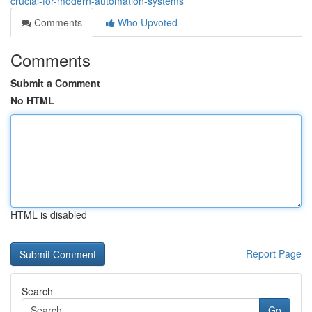
crucial-for-modern-automation-systems
Comments
Who Upvoted
Comments
Submit a Comment
No HTML
HTML is disabled
Report Page
Search
Go