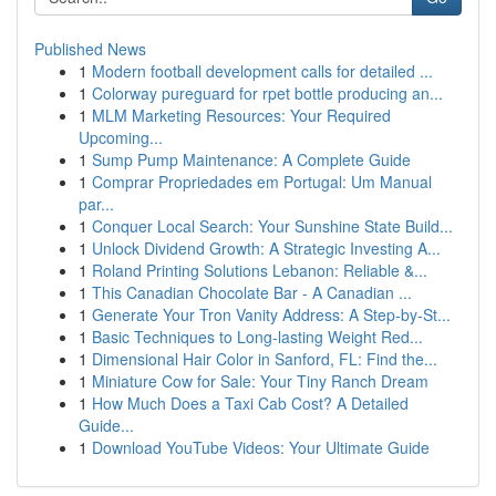
Published News
1
Modern football development calls for detailed ...
1
Colorway pureguard for rpet bottle producing an...
1
MLM Marketing Resources: Your Required
Upcoming...
1
Sump Pump Maintenance: A Complete Guide
1
Comprar Propriedades em Portugal: Um Manual
par...
1
Conquer Local Search: Your Sunshine State Build...
1
Unlock Dividend Growth: A Strategic Investing A...
1
Roland Printing Solutions Lebanon: Reliable &...
1
This Canadian Chocolate Bar - A Canadian ...
1
Generate Your Tron Vanity Address: A Step-by-St...
1
Basic Techniques to Long-lasting Weight Red...
1
Dimensional Hair Color in Sanford, FL: Find the...
1
Miniature Cow for Sale: Your Tiny Ranch Dream
1
How Much Does a Taxi Cab Cost? A Detailed
Guide...
1
Download YouTube Videos: Your Ultimate Guide