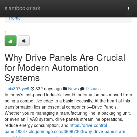
Home
siambookmark
Togg
navi
Home
1
Why Drive Panels Are Crucial
for Modern Automation
Systems
jimix307tyw9
332 days ago
News
Discuss
In today’s fast-paced industrial world, automation has moved from
being a competitive edge to a basic necessity. At the heart of this
transformation lies an essential component—Drive Panels.
Whether you're managing a manufacturing line, a packaging unit,
or even an HVAC system, drive panels streamline operations,
reduce energy consumption, and
https://drive-control-
panel48247.blogdomago.com/36067303/why-drive-panels-are-