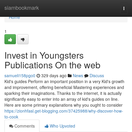
Home
siambookmark
Togg
navi
Home
1
Invest in Youngsters
Publications On the web
samueli158pgo0
329 days ago
News
Discuss
Kid's guides Perform an important position in a very Kid's growth
and improvement, offering beneficial Mastering experiences and
sparking their imaginations. Thanks to the internet, it is actually
significantly easy to enter into an array of kid's guides on line.
Here are some primary explanations why you ought to consider
https://zionhfasl.get-blogging.com/37425988/why-discover-how-
to-cook
Comments
Who Upvoted