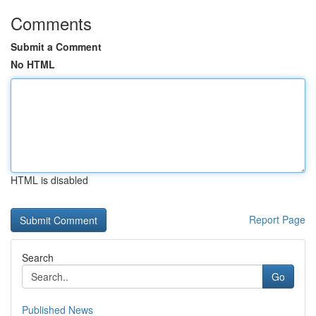
Comments
Submit a Comment
No HTML
HTML is disabled
Report Page
Search
Go
Published News