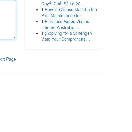
Quyết Chốt Số Lô 22 ...
1
How to Choose Marietta top
Pool Maintenance for...
1
Purchase Vapes Via the
Internet Australia: ...
1
{Applying for a Schengen
Visa: Your Comprehensi...
ort Page