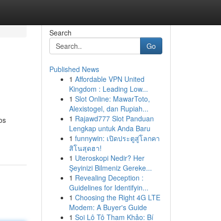
Search
Go
Published News
1
Affordable VPN United
Kingdom : Leading Low...
1
Slot Online: MawarToto,
Alexistogel, dan Rupiah...
1
Rajawd777 Slot Panduan
os
Lengkap untuk Anda Baru
1
funnywin: เปิดประตูสู่โลกคา
สิโนสุดฮา!
1
Uteroskopi Nedir? Her
Şeyinizi Bilmeniz Gereke...
1
Revealing Deception :
Guidelines for Identifyin...
1
Choosing the Right 4G LTE
Modem: A Buyer's Guide
1
Soi Lô Tô Tham Khảo: Bí