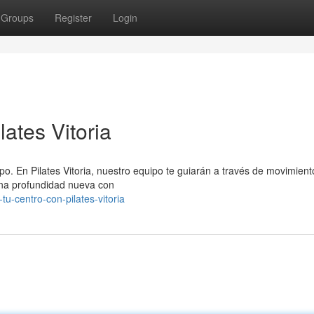
Groups
Register
Login
ates Vitoria
rpo. En Pilates Vitoria, nuestro equipo te guiarán a través de movimient
 una profundidad nueva con
u-centro-con-pilates-vitoria