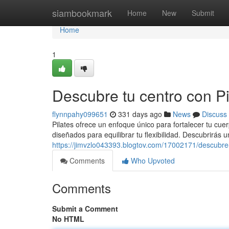
Home
siambookmark
Home
New
Submit
Home
1
Descubre tu centro con Pil
flynnpahy099651
331 days ago
News
Discuss
Pilates ofrece un enfoque único para fortalecer tu cue
diseñados para equilibrar tu flexibilidad. Descubrirás
https://jimvzlo043393.blogtov.com/17002171/descubre-t
Comments
Who Upvoted
Comments
Submit a Comment
No HTML