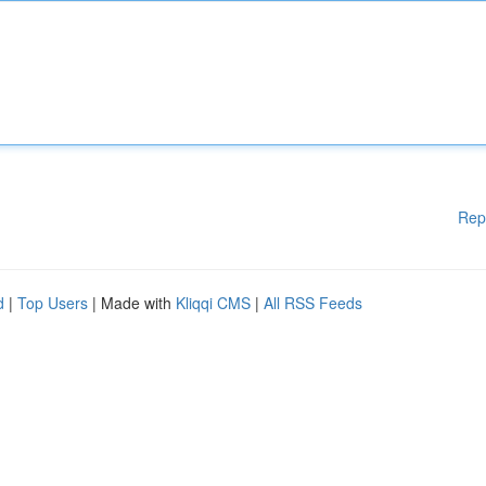
Rep
d
|
Top Users
| Made with
Kliqqi CMS
|
All RSS Feeds