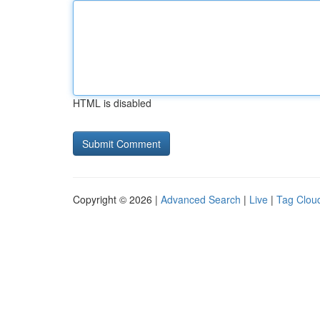
HTML is disabled
Copyright © 2026 |
Advanced Search
|
Live
|
Tag Clou