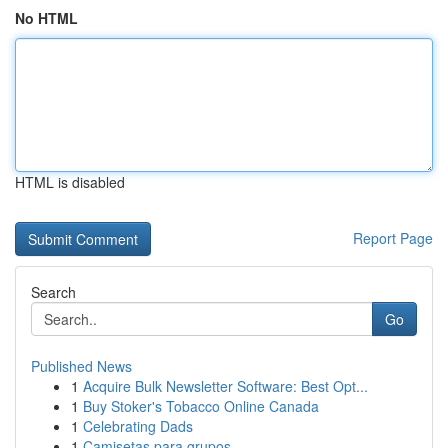
No HTML
HTML is disabled
Report Page
Search
Go
Published News
1
Acquire Bulk Newsletter Software: Best Opt...
1
Buy Stoker's Tobacco Online Canada
1
Celebrating Dads
1
Camisetas para grupos