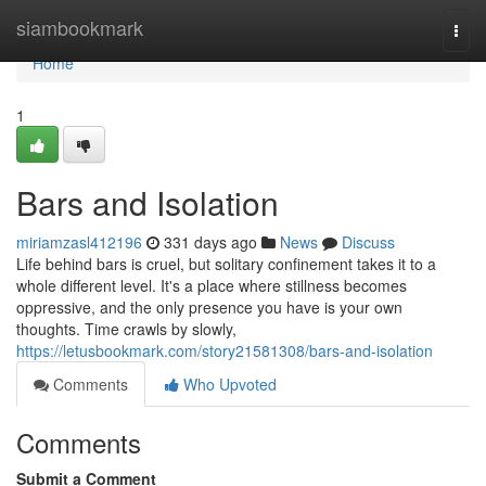
Home
siambookmark
Togg
navi
Home
1
Bars and Isolation
miriamzasl412196
331 days ago
News
Discuss
Life behind bars is cruel, but solitary confinement takes it to a
whole different level. It's a place where stillness becomes
oppressive, and the only presence you have is your own
thoughts. Time crawls by slowly,
https://letusbookmark.com/story21581308/bars-and-isolation
Comments
Who Upvoted
Comments
Submit a Comment