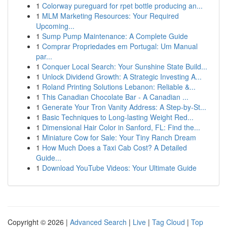
1
Colorway pureguard for rpet bottle producing an...
1
MLM Marketing Resources: Your Required
Upcoming...
1
Sump Pump Maintenance: A Complete Guide
1
Comprar Propriedades em Portugal: Um Manual
par...
1
Conquer Local Search: Your Sunshine State Build...
1
Unlock Dividend Growth: A Strategic Investing A...
1
Roland Printing Solutions Lebanon: Reliable &...
1
This Canadian Chocolate Bar - A Canadian ...
1
Generate Your Tron Vanity Address: A Step-by-St...
1
Basic Techniques to Long-lasting Weight Red...
1
Dimensional Hair Color in Sanford, FL: Find the...
1
Miniature Cow for Sale: Your Tiny Ranch Dream
1
How Much Does a Taxi Cab Cost? A Detailed
Guide...
1
Download YouTube Videos: Your Ultimate Guide
Copyright © 2026 |
Advanced Search
|
Live
|
Tag Cloud
|
Top