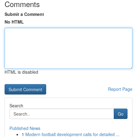
Comments
Submit a Comment
No HTML
HTML is disabled
Report Page
Search
Go
Published News
1
Modern football development calls for detailed ...