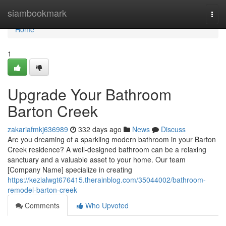
Home
siambookmark
Togg
navi
Home
1
Upgrade Your Bathroom
Barton Creek
zakariafmkj636989
332 days ago
News
Discuss
Are you dreaming of a sparkling modern bathroom in your Barton
Creek residence? A well-designed bathroom can be a relaxing
sanctuary and a valuable asset to your home. Our team
[Company Name] specialize in creating
https://kezialwgt676415.therainblog.com/35044002/bathroom-
remodel-barton-creek
Comments
Who Upvoted