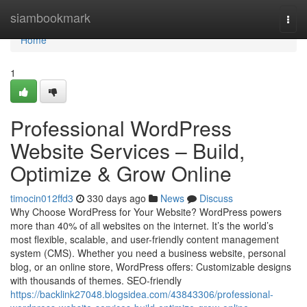
Home
siambookmark
Togg
navi
Home
1
Professional WordPress
Website Services – Build,
Optimize & Grow Online
timocin012ffd3
330 days ago
News
Discuss
Why Choose WordPress for Your Website? WordPress powers
more than 40% of all websites on the internet. It’s the world’s
most flexible, scalable, and user-friendly content management
system (CMS). Whether you need a business website, personal
blog, or an online store, WordPress offers: Customizable designs
with thousands of themes. SEO-friendly
https://backlink27048.blogsidea.com/43843306/professional-