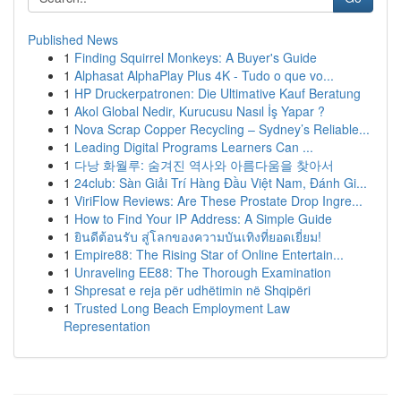
Published News
1
Finding Squirrel Monkeys: A Buyer's Guide
1
Alphasat AlphaPlay Plus 4K - Tudo o que vo...
1
HP Druckerpatronen: Die Ultimative Kauf Beratung
1
Akol Global Nedir, Kurucusu Nasıl İş Yapar ?
1
Nova Scrap Copper Recycling – Sydney’s Reliable...
1
Leading Digital Programs Learners Can ...
1
다낭 화월루: 숨겨진 역사와 아름다움을 찾아서
1
24club: Sàn Giải Trí Hàng Đầu Việt Nam, Đánh Gi...
1
ViriFlow Reviews: Are These Prostate Drop Ingre...
1
How to Find Your IP Address: A Simple Guide
1
ยินดีต้อนรับ สู่โลกของความบันเทิงที่ยอดเยี่ยม!
1
Empire88: The Rising Star of Online Entertain...
1
Unraveling EE88: The Thorough Examination
1
Shpresat e reja për udhëtimin në Shqipëri
1
Trusted Long Beach Employment Law
Representation