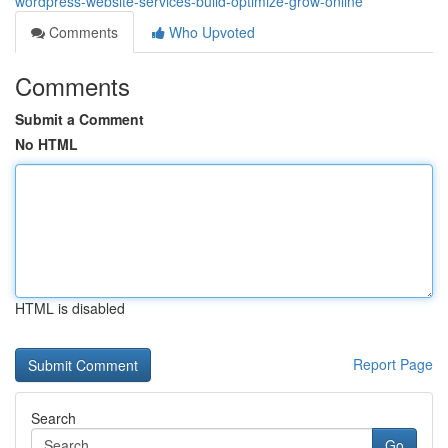
wordpress-website-services-build-optimize-grow-online
Comments
Who Upvoted
Comments
Submit a Comment
No HTML
HTML is disabled
Report Page
Search
Go