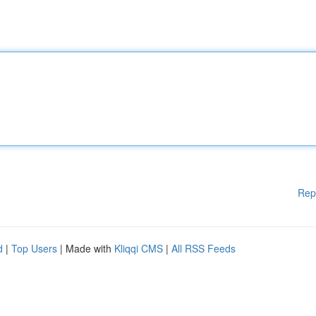
Rep
d
|
Top Users
| Made with
Kliqqi CMS
|
All RSS Feeds