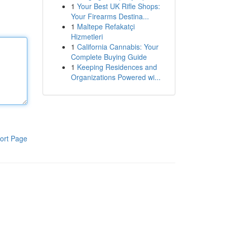
1
Your Best UK Rifle Shops:
Your Firearms Destina...
1
Maltepe Refakatçi
Hizmetleri
1
California Cannabis: Your
Complete Buying Guide
1
Keeping Residences and
Organizations Powered wi...
ort Page