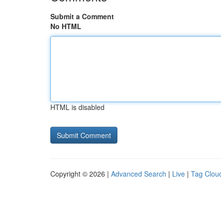
Submit a Comment
No HTML
HTML is disabled
Copyright © 2026 |
Advanced Search
|
Live
|
Tag Clou