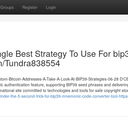
Groups
Register
Login
ngle Best Strategy To Use For bip
com/Tundra838554
Custom-Bitcoin-Addresses-A-Take-A-Look-At-BIP39-Strategies-06-28 D'
ic authentication feature, supporting BIP39 seed phrases and deliverin
rmational site committed to technologies and tools for safe copyright sto
nder-the-5-second-trick-for-bip39-mnemonic-code-converter-tool-http