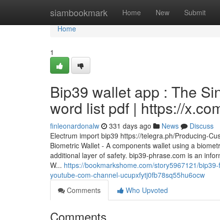
Home
siambookmark
Home
New
Submit
Home
1
Bip39 wallet app : The Si
word list pdf | https://x.
finleonardonalw
331 days ago
News
Discuss
Electrum import bip39 https://telegra.ph/Producing-
Biometric Wallet - A components wallet using a biometr
additional layer of safety. bip39-phrase.com is an info
W...
https://bookmarkshome.com/story5967121/bip39-fi
youtube-com-channel-ucupxfytj0fb78sq55hu6ocw
Comments
Who Upvoted
Comments