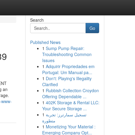
Search
Go
Published News
1
Sump Pump Repair:
39
Troubleshooting Common
Issues
1
Adquirir Propriedades em
Portugal: Um Manual pa...
1
Don't: Playing's Illegality
CENT
Clarified
g an
1
Rubbish Collection Croydon
rage.
Offering Dependable ...
s-www-
1
402K Storage & Rental LLC:
Your Secure Storage ...
1
تسجيل سمارترز: تجربة
متطورة
1
Monetizing Your Material :
Emerging Company Opt...