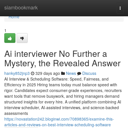
Home
siambookmark
Togg
navi
Home
1
Ai interviewer​ No Further a
Mystery, the Revealed Answer
hanky852jnp3
329 days ago
News
Discuss
AI Interview & Scheduling Software: Speed, Fairness, and
Efficiency in 2025 Hiring teams today must balance speed with
rigor. Candidates expect consumer-grade experiences, recruiters
want tools that remove busywork, and hiring managers demand
structured insights for every hire. A unified platform combining AI
interview scheduler, AI-assisted interviews, and science-backed
assessments
https://novastation242.bloginwi.com/70898365/examine-this-
articles-and-reviews-on-best-interview-scheduling-software