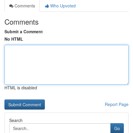
Comments
Who Upvoted
Comments
Submit a Comment
No HTML
HTML is disabled
Report Page
Search
Go