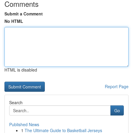
Comments
Submit a Comment
No HTML
HTML is disabled
Report Page
Search
Go
Published News
1
The Ultimate Guide to Basketball Jerseys