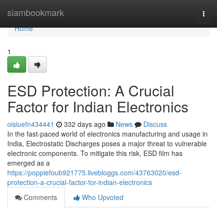
Home
siambookmark
Togg
navi
Home
1
ESD Protection: A Crucial
Factor for Indian Electronics
oisiuefn434441
332 days ago
News
Discuss
In the fast-paced world of electronics manufacturing and usage in
India, Electrostatic Discharges poses a major threat to vulnerable
electronic components. To mitigate this risk, ESD film has
emerged as a
https://poppiefoub921775.livebloggs.com/43763020/esd-
protection-a-crucial-factor-for-indian-electronics
Comments
Who Upvoted