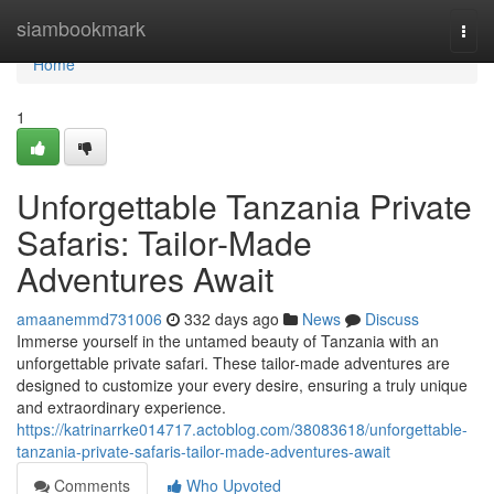
Home
siambookmark
Togg
navi
Home
1
Unforgettable Tanzania Private
Safaris: Tailor-Made
Adventures Await
amaanemmd731006
332 days ago
News
Discuss
Immerse yourself in the untamed beauty of Tanzania with an
unforgettable private safari. These tailor-made adventures are
designed to customize your every desire, ensuring a truly unique
and extraordinary experience.
https://katrinarrke014717.actoblog.com/38083618/unforgettable-
tanzania-private-safaris-tailor-made-adventures-await
Comments
Who Upvoted