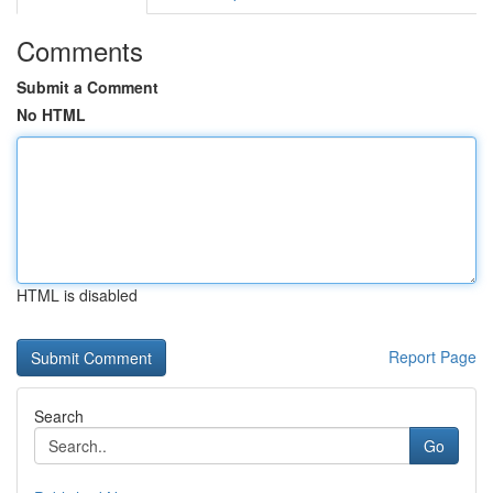
Comments
Submit a Comment
No HTML
HTML is disabled
Report Page
Search
Go