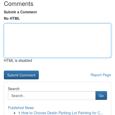
Comments
Submit a Comment
No HTML
HTML is disabled
Report Page
Search
Go
Published News
1
How to Choose Destin Parking Lot Painting for C...