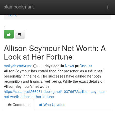
Home
siambookmark
Togg
navi
Home
1
Allison Seymour Net Worth: A
Look at Her Fortune
mollyabxx054158
330 days ago
News
Discuss
Allison Seymour has established her presence as a influential
personality in the field. Her successes have gained her both
recognition and financial well-being. While the exact details of
Allison Seymour's net worth
https://susanjcdf266981.dbblog.net/10376672/allison-seymour-
net-worth-a-look-at-her-fortune
Comments
Who Upvoted