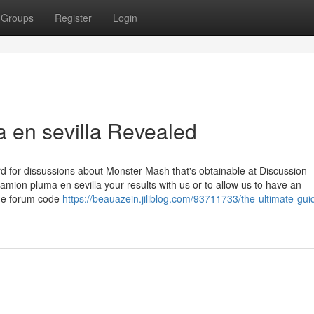
Groups
Register
Login
 en sevilla Revealed
for dissussions about Monster Mash that's obtainable at Discussion
mion pluma en sevilla your results with us or to allow us to have an
The forum code
https://beauazein.jiliblog.com/93711733/the-ultimate-gui