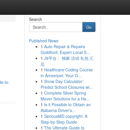
Search
Go
Published News
1
Auto Repair & Repairs
Guildford: Expert Local S...
1
J9平台： 独家 活动 礼包 汇
总
1
Healthcare Coding Course
in Ameerpet: Your G...
1
Snow Day Calculator:
de-to-
Predict School Closures wi...
1
Complete Silver Spring
Mover Solutions for a Ha...
1
Is it Possible to Obtain an
Alabama Driver's...
1
SeriousMD copyright: A
Step-by-Step Guide
1
The Ultimate Guide to