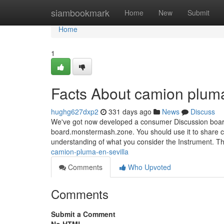
Home
siambookmark
Home
New
Submit
Home
1
Facts About camion pluma
hughg627dxp2
331 days ago
News
Discuss
We've got now developed a consumer Discussion board 
board.monstermash.zone. You should use it to share ca
understanding of what you consider the Instrument. 
camion-pluma-en-sevilla
Comments
Who Upvoted
Comments
Submit a Comment