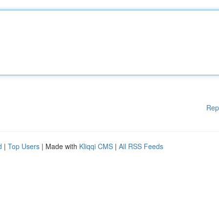
Rep
d
|
Top Users
| Made with
Kliqqi CMS
|
All RSS Feeds