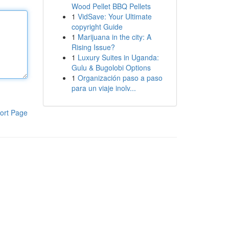
Wood Pellet BBQ Pellets
1
VidSave: Your Ultimate
copyright Guide
1
Marijuana in the city: A
Rising Issue?
1
Luxury Suites in Uganda:
Gulu & Bugolobi Options
1
Organización paso a paso
para un viaje inolv...
ort Page