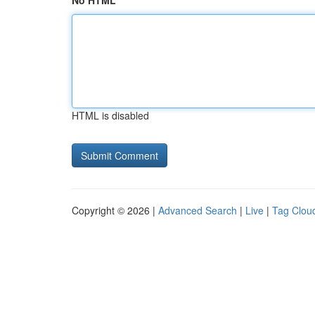
No HTML
HTML is disabled
Copyright © 2026 |
Advanced Search
|
Live
|
Tag Clou