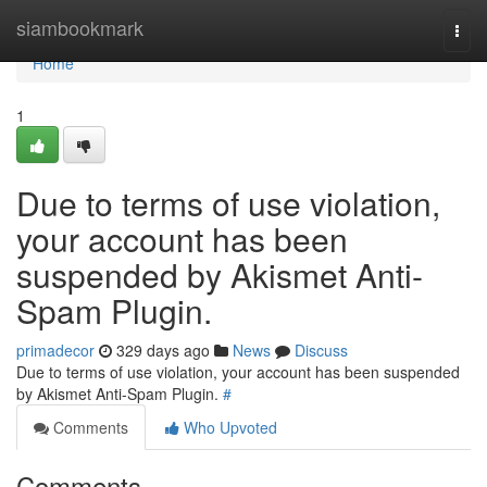
Home
siambookmark
Togg
navi
Home
1
Due to terms of use violation,
your account has been
suspended by Akismet Anti-
Spam Plugin.
primadecor
329 days ago
News
Discuss
Due to terms of use violation, your account has been suspended
by Akismet Anti-Spam Plugin.
#
Comments
Who Upvoted
Comments