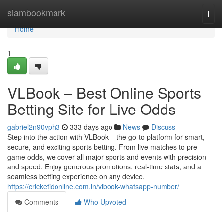
Home
siambookmark
Togg
navi
Home
1
VLBook – Best Online Sports
Betting Site for Live Odds
gabriel2n90vph3
333 days ago
News
Discuss
Step into the action with VLBook – the go-to platform for smart,
secure, and exciting sports betting. From live matches to pre-
game odds, we cover all major sports and events with precision
and speed. Enjoy generous promotions, real-time stats, and a
seamless betting experience on any device.
https://cricketidonline.com.in/vlbook-whatsapp-number/
Comments
Who Upvoted