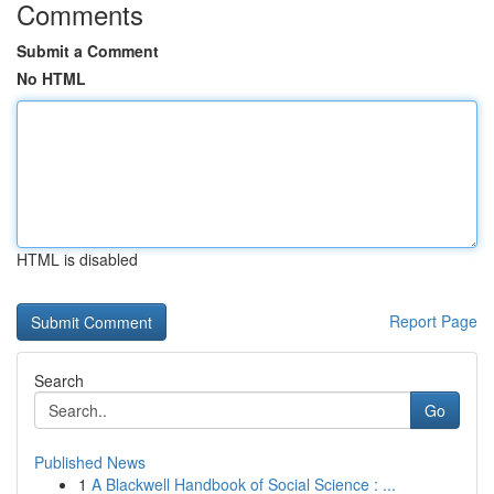
Comments
Submit a Comment
No HTML
HTML is disabled
Report Page
Search
Go
Published News
1
A Blackwell Handbook of Social Science : ...