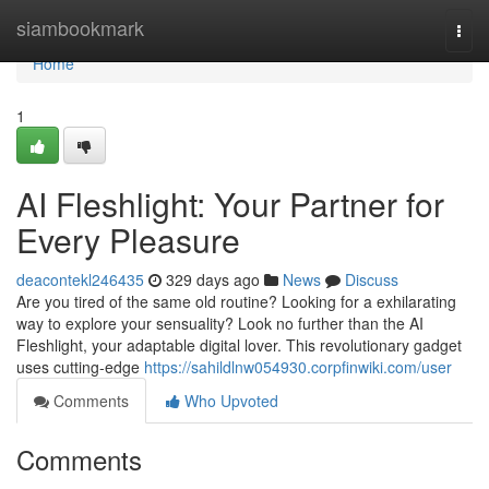
Home
siambookmark
Togg
navi
Home
1
AI Fleshlight: Your Partner for
Every Pleasure
deacontekl246435
329 days ago
News
Discuss
Are you tired of the same old routine? Looking for a exhilarating
way to explore your sensuality? Look no further than the AI
Fleshlight, your adaptable digital lover. This revolutionary gadget
uses cutting-edge
https://sahildlnw054930.corpfinwiki.com/user
Comments
Who Upvoted
Comments