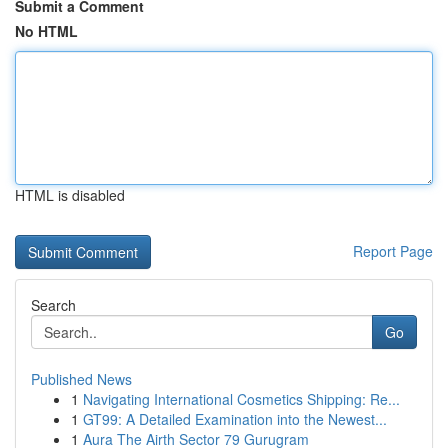
Submit a Comment
No HTML
HTML is disabled
Report Page
Search
Go
Published News
1
Navigating International Cosmetics Shipping: Re...
1
GT99: A Detailed Examination into the Newest...
1
Aura The Airth Sector 79 Gurugram