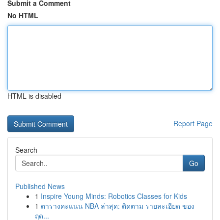
Submit a Comment
No HTML
HTML is disabled
Report Page
Search
Go
Published News
1
Inspire Young Minds: Robotics Classes for Kids
1
ตารางคะแนน NBA ล่าสุด: ติดตาม รายละเอียด ของ
ฤด...