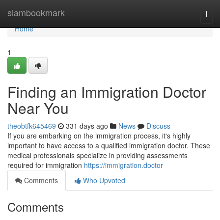
Home
siambookmark
Togg
navi
Home
1
Finding an Immigration Doctor
Near You
theobtfk645469
331 days ago
News
Discuss
If you are embarking on the immigration process, it's highly
important to have access to a qualified immigration doctor. These
medical professionals specialize in providing assessments
required for immigration
https://immigration.doctor
Comments
Who Upvoted
Comments