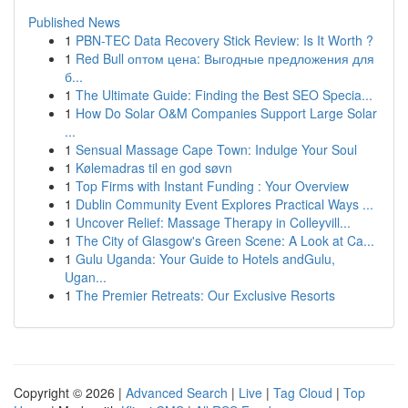
Published News
1
PBN-TEC Data Recovery Stick Review: Is It Worth ?
1
Red Bull оптом цена: Выгодные предложения для
б...
1
The Ultimate Guide: Finding the Best SEO Specia...
1
How Do Solar O&M Companies Support Large Solar
...
1
Sensual Massage Cape Town: Indulge Your Soul
1
Kølemadras til en god søvn
1
Top Firms with Instant Funding : Your Overview
1
Dublin Community Event Explores Practical Ways ...
1
Uncover Relief: Massage Therapy in Colleyvill...
1
The City of Glasgow's Green Scene: A Look at Ca...
1
Gulu Uganda: Your Guide to Hotels andGulu,
Ugan...
1
The Premier Retreats: Our Exclusive Resorts
Copyright © 2026 |
Advanced Search
|
Live
|
Tag Cloud
|
Top