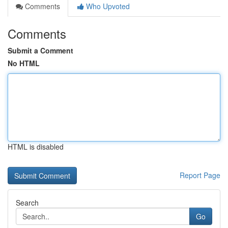
Comments
Who Upvoted
Comments
Submit a Comment
No HTML
HTML is disabled
Report Page
Search
Go