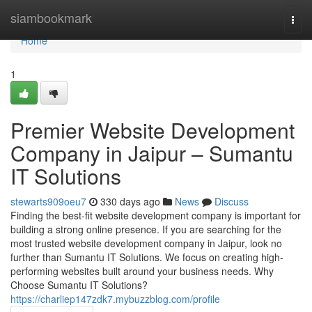
Home
siambookmark
Togg
navi
Home
1
Premier Website Development
Company in Jaipur – Sumantu
IT Solutions
stewarts909oeu7
330 days ago
News
Discuss
Finding the best-fit website development company is important for
building a strong online presence. If you are searching for the
most trusted website development company in Jaipur, look no
further than Sumantu IT Solutions. We focus on creating high-
performing websites built around your business needs. Why
Choose Sumantu IT Solutions?
https://charliep147zdk7.mybuzzblog.com/profile