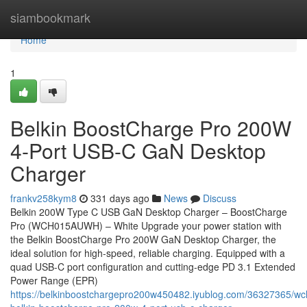
Home
siambookmark
Home
1
Belkin BoostCharge Pro 200W
4-Port USB-C GaN Desktop
Charger
frankv258kym8
331 days ago
News
Discuss
Belkin 200W Type C USB GaN Desktop Charger – BoostCharge
Pro (WCH015AUWH) – White Upgrade your power station with
the Belkin BoostCharge Pro 200W GaN Desktop Charger, the
ideal solution for high-speed, reliable charging. Equipped with a
quad USB-C port configuration and cutting-edge PD 3.1 Extended
Power Range (EPR)
https://belkinboostchargepro200w450482.iyublog.com/36327365/w