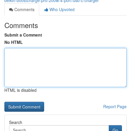
belkin-boostcharge-pro-200w-4-port-usb-c-charger
Comments
Who Upvoted
Comments
Submit a Comment
No HTML
HTML is disabled
Report Page
Search
Go