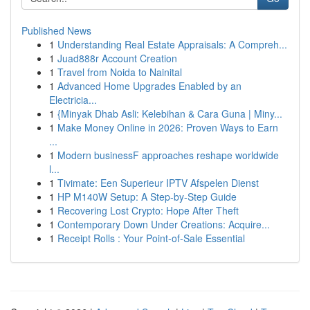
Published News
1
Understanding Real Estate Appraisals: A Compreh...
1
Juad888r Account Creation
1
Travel from Noida to Nainital
1
Advanced Home Upgrades Enabled by an
Electricia...
1
{Minyak Dhab Asli: Kelebihan & Cara Guna | Miny...
1
Make Money Online in 2026: Proven Ways to Earn
...
1
Modern businessF approaches reshape worldwide
l...
1
Tivimate: Een Superieur IPTV Afspelen Dienst
1
HP M140W Setup: A Step-by-Step Guide
1
Recovering Lost Crypto: Hope After Theft
1
Contemporary Down Under Creations: Acquire...
1
Receipt Rolls : Your Point-of-Sale Essential