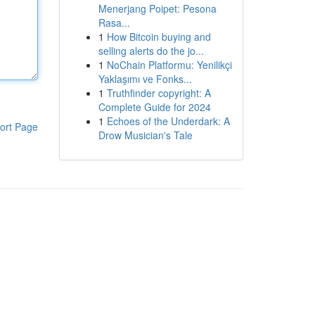
Menerjang Poipet: Pesona
Rasa...
1
How Bitcoin buying and
selling alerts do the jo...
1
NoChain Platformu: Yenilikçi
Yaklaşımı ve Fonks...
1
Truthfinder copyright: A
Complete Guide for 2024
1
Echoes of the Underdark: A
ort Page
Drow Musician's Tale