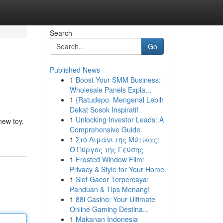
Search
Go
Published News
1
Boost Your SMM Business:
Wholesale Panels Expla...
1
{Ratudepo: Mengenal Lebih
Dekat Sosok Inspiratif
1
Unlocking Investor Leads: A
new toy.
Comprehensive Guide
1
Στο Λιμάνι της Μύτικας:
Ο Πύργος της Γεύσης
1
Frosted Window Film:
Privacy & Style for Your Home
1
Slot Gacor Terpercaya:
Panduan & Tips Menang!
1
88i Casino: Your Ultimate
Online Gaming Destina...
1
Makanan Indonesia