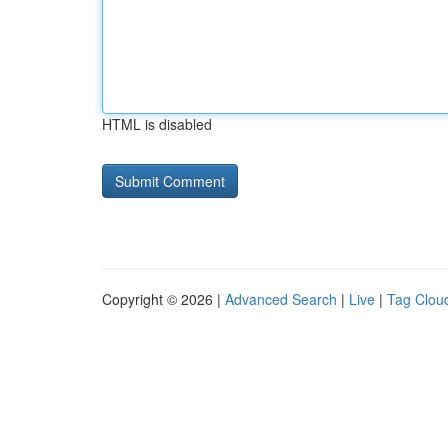
HTML is disabled
Copyright © 2026 |
Advanced Search
|
Live
|
Tag Clou