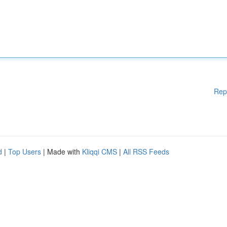
Rep
d
|
Top Users
| Made with
Kliqqi CMS
|
All RSS Feeds