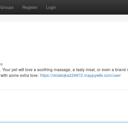
Groups
Register
Login
ss
. Your pet will love a soothing massage, a tasty meal, or even a brand 
 with some extra love.
https://violakqka229972.mappywiki.com/user