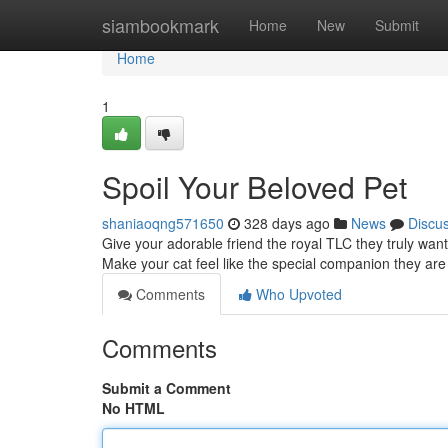
Home
siambookmark
Home
New
Submit
Home
1
Spoil Your Beloved Pet
shaniaoqng571650
328 days ago
News
Discu
Give your adorable friend the royal TLC they truly want
Make your cat feel like the special companion they are
Comments
Who Upvoted
Comments
Submit a Comment
No HTML