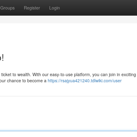
Groups
Register
Login
!
ticket to wealth. With our easy-to-use platform, you can join in excitin
 your chance to become a
https://rsajyua421240.tdlwiki.com/user