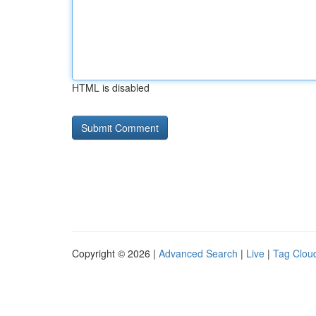
HTML is disabled
Copyright © 2026 |
Advanced Search
|
Live
|
Tag Clou