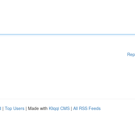
Rep
d
|
Top Users
| Made with
Kliqqi CMS
|
All RSS Feeds