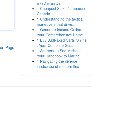
และคำแนะนำ
1
Cheapest Stoker's tobacco
Canada
1
Understanding the tactical
maneuvers that drive...
1
Generate Income Online:
Your Comprehensive Home...
1
Buy BudNaked Carts Online
: Your Complete Gu...
ort Page
1
Addressing Sea Mishaps:
Your Handbook to Marine...
1
Navigating the diverse
landscape of modern fina...