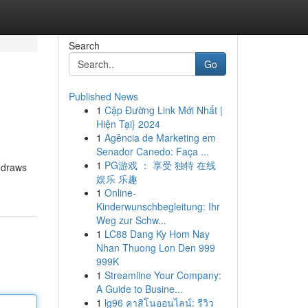
Search
Go
Published News
1
Cập Đường Link Mới Nhất |
Hiện Tại} 2024
1
Agência de Marketing em
Senador Canedo: Faça ...
1
PG游戏 ： 享受 独特 在线
g draws
娱乐 乐趣
1
Online-
Kinderwunschbegleitung: Ihr
Weg zur Schw...
1
LC88 Dang Ky Hom Nay
Nhan Thuong Lon Den 999
999K
1
Streamline Your Company:
A Guide to Busine...
1
lg96 คาสิโนออนไลน์: รีวิว