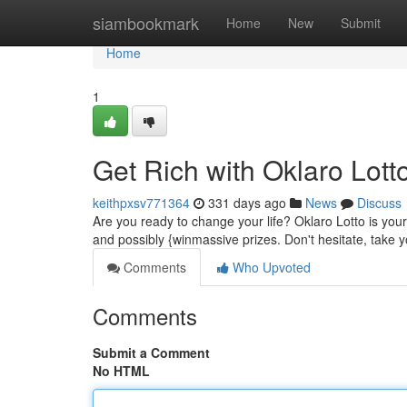
Home
siambookmark
Home
New
Submit
Home
1
Get Rich with Oklaro Lotto
keithpxsv771364
331 days ago
News
Discuss
Are you ready to change your life? Oklaro Lotto is your 
and possibly {winmassive prizes. Don't hesitate, take
Comments
Who Upvoted
Comments
Submit a Comment
No HTML