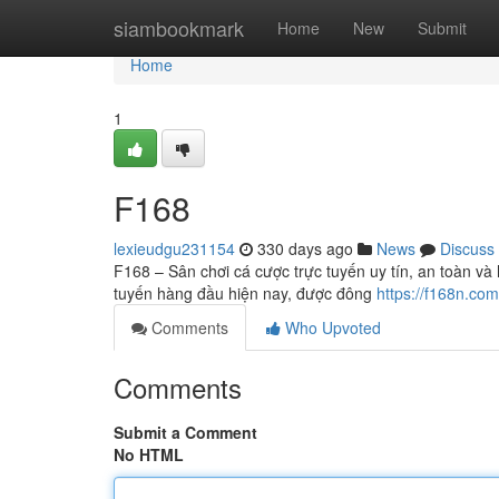
Home
siambookmark
Home
New
Submit
Home
1
F168
lexieudgu231154
330 days ago
News
Discuss
F168 – Sân chơi cá cược trực tuyến uy tín, an toàn và 
tuyến hàng đầu hiện nay, được đông
https://f168n.com
Comments
Who Upvoted
Comments
Submit a Comment
No HTML