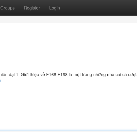
Groups
Register
Login
hiện đại 1. Giới thiệu về F168 F168 là một trong những nhà cái cá cược
/