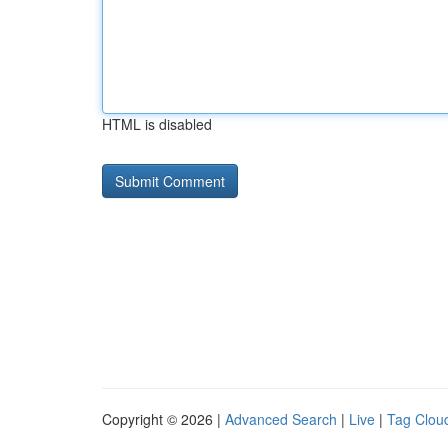
HTML is disabled
Copyright © 2026 |
Advanced Search
|
Live
|
Tag Clou