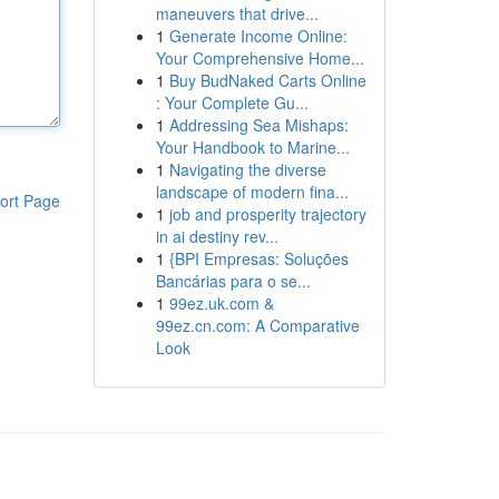
maneuvers that drive...
1
Generate Income Online:
Your Comprehensive Home...
1
Buy BudNaked Carts Online
: Your Complete Gu...
1
Addressing Sea Mishaps:
Your Handbook to Marine...
1
Navigating the diverse
landscape of modern fina...
ort Page
1
job and prosperity trajectory
in ai destiny rev...
1
{BPI Empresas: Soluções
Bancárias para o se...
1
99ez.uk.com &
99ez.cn.com: A Comparative
Look