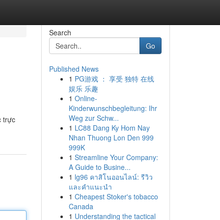
Search
Go
Published News
1
PG游戏 ： 享受 独特 在线
娱乐 乐趣
1
Online-
Kinderwunschbegleitung: Ihr
Weg zur Schw...
 trực
1
LC88 Dang Ky Hom Nay
Nhan Thuong Lon Den 999
999K
1
Streamline Your Company:
A Guide to Busine...
1
lg96 คาสิโนออนไลน์: รีวิว
และคำแนะนำ
1
Cheapest Stoker's tobacco
Canada
1
Understanding the tactical