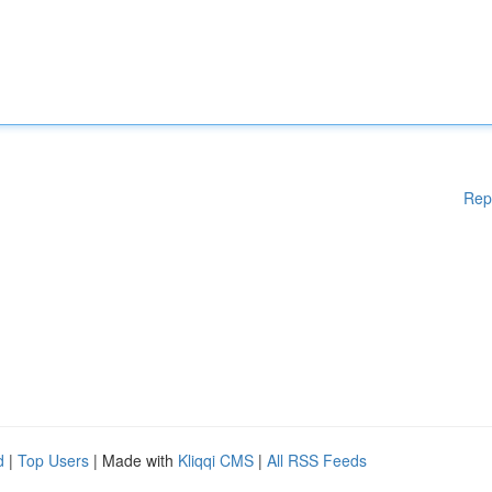
Rep
d
|
Top Users
| Made with
Kliqqi CMS
|
All RSS Feeds