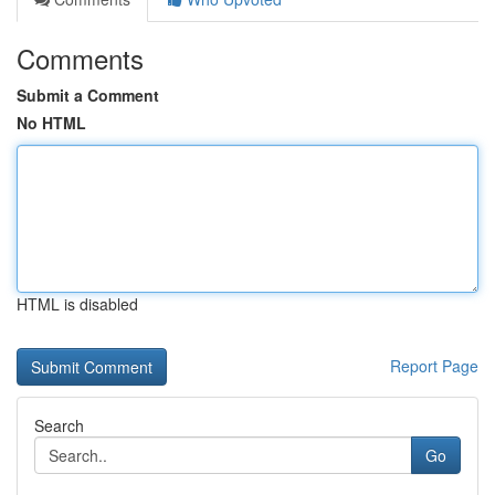
Comments
Submit a Comment
No HTML
HTML is disabled
Report Page
Search
Go