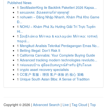
Published News
1
SeoMasterKing ile Backlink Paketleri 2026 Kapsa...
1
ผลบอลสด: อัปเดตสกอร์ล่าสุดทุกคู่!
1
nohuwin – Đăng Nhập Nhanh, Khám Phá Kho Game
Đ...
1
NOHU – Khám Phá Xu Hướng Giải Trí Trực Tuyến
Hi...
1
Σουβλάκια Μύτικα & καλαμάκι Μύτικα: τοπική
παρά...
1
Mengikuti Analisis Teknikal Perdagangan Emas No...
1
Betting Illegal: Don't Risk It
1
California Cannabis: Your Complete Buying Guide
1
Advanced tracking modern technologies revolutio...
1
กล่องมอบบ้าน คู่มือฉบับสมบูรณ์สำหรับ ผู้รับโฉนด
1
crypto asset recovery specialists
1
CC客户 客服：增强 客户 体验 的 核心 策略
1
Unique South Asian Bibs: A Sense of Tradition
Copyright © 2026 |
Advanced Search
|
Live
|
Tag Cloud
|
Top