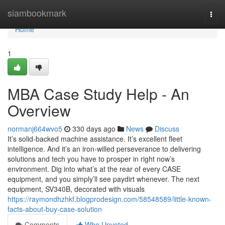
Home
siambookmark
Togg
navi
Home
1
MBA Case Study Help - An
Overview
normanj664wvo5
330 days ago
News
Discuss
It’s solid-backed machine assistance. It’s excellent fleet
intelligence. And it’s an iron-willed perseverance to delivering
solutions and tech you have to prosper in right now’s
environment. Dig into what’s at the rear of every CASE
equipment, and you simply’ll see paydirt whenever. The next
equipment, SV340B, decorated with visuals
https://raymondhzhkf.blogprodesign.com/58548589/little-known-
facts-about-buy-case-solution
Comments
Who Upvoted