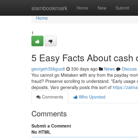
Home
siambookmark
Home
New
Submit
Home
1
5 Easy Facts About cash
georgeh356guo8
330 days ago
News
Discuss
You cannot go Mistaken with any from the payday mortga
fraud? Preserve scrolling to understand. *Early usage 
deposits. Varo generally posts this sort of
https://zalm
Comments
Who Upvoted
Comments
Submit a Comment
No HTML