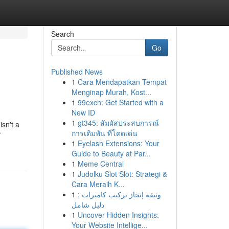
Search
Go
Published News
1
Cara Mendapatkan Tempat
Menginap Murah, Kost...
1
99exch: Get Started with a
New ID
1
gt345: สัมผัสประสบการณ์
sn't a
การเดิมพัน ที่โดดเด่น
f
1
Eyelash Extensions: Your
Guide to Beauty at Par...
1
Meme Central
1
Judolku Slot Slot: Strategi &
Cara Meraih K...
1
وثيقة إنجاز تركيب كاميرات :
دليل شامل
1
Uncover Hidden Insights:
Your Website Intellige...