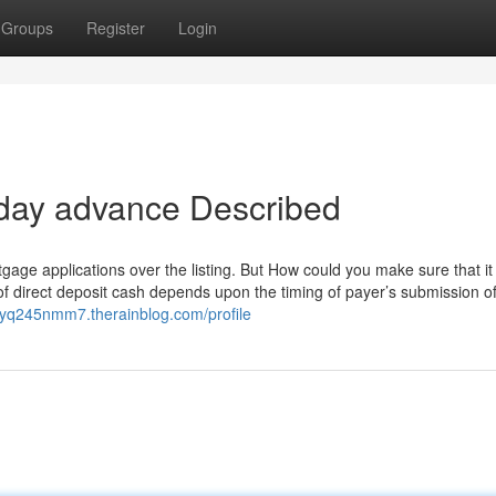
Groups
Register
Login
 day advance Described
ge applications over the listing. But How could you make sure that it i
of direct deposit cash depends upon the timing of payer’s submission o
ayq245nmm7.therainblog.com/profile