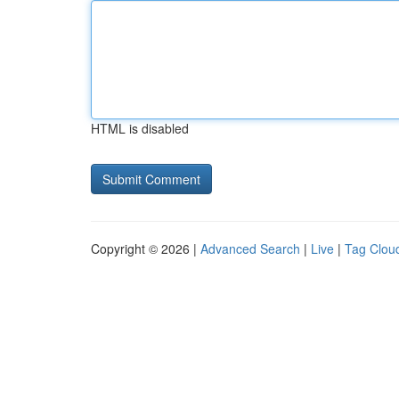
HTML is disabled
Copyright © 2026 |
Advanced Search
|
Live
|
Tag Clou