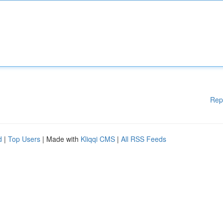
Rep
d
|
Top Users
| Made with
Kliqqi CMS
|
All RSS Feeds