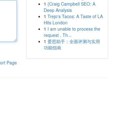
1
{Craig Campbell SEO: A
Deep Analysis
1
Trejo's Tacos: A Taste of LA
Hits London
1
I am unable to process the
request . Th...
1
爱思助手：全面评测与实用
功能指南
ort Page