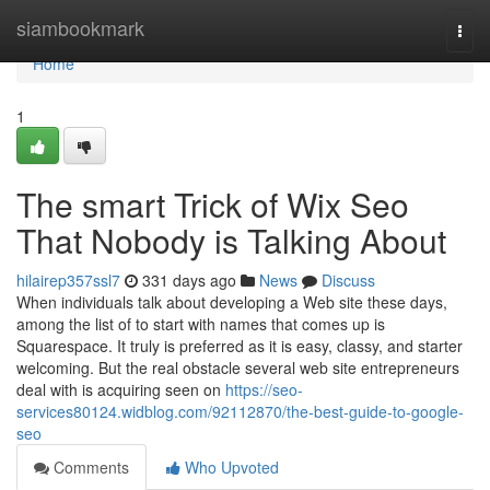
Home
siambookmark
Togg
navi
Home
1
The smart Trick of Wix Seo
That Nobody is Talking About
hilairep357ssl7
331 days ago
News
Discuss
When individuals talk about developing a Web site these days,
among the list of to start with names that comes up is
Squarespace. It truly is preferred as it is easy, classy, and starter
welcoming. But the real obstacle several web site entrepreneurs
deal with is acquiring seen on
https://seo-
services80124.widblog.com/92112870/the-best-guide-to-google-
seo
Comments
Who Upvoted