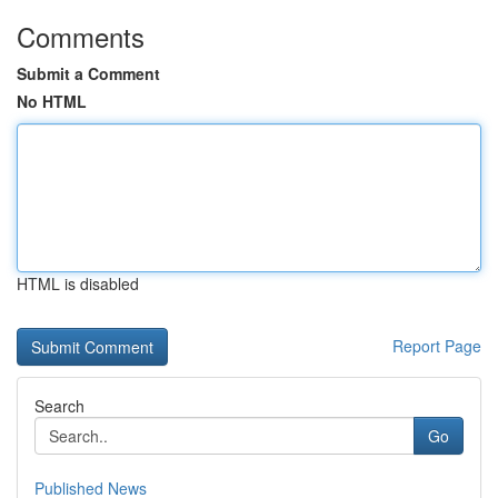
Comments
Submit a Comment
No HTML
HTML is disabled
Report Page
Search
Go
Published News