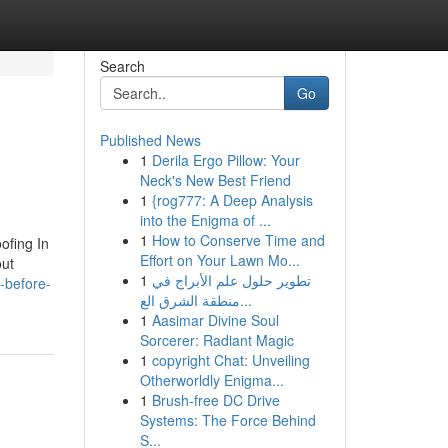
Search
Go
Published News
1
Derila Ergo Pillow: Your
Neck's New Best Friend
1
{rog777: A Deep Analysis
into the Enigma of ...
1
How to Conserve Time and
ofing In
Effort on Your Lawn Mo...
out
1
تطوير حلول علم الأبراج في
w-before-
منطقة الشرق الع...
1
Aasimar Divine Soul
Sorcerer: Radiant Magic
1
copyright Chat: Unveiling
Otherworldly Enigma...
1
Brush-free DC Drive
Systems: The Force Behind
S...