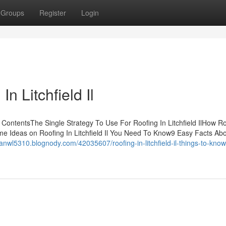
Groups
Register
Login
n Litchfield Il
of ContentsThe Single Strategy To Use For Roofing In Litchfield IlHow Ro
me Ideas on Roofing In Litchfield Il You Need To Know9 Easy Facts Ab
hanwl5310.blognody.com/42035607/roofing-in-litchfield-il-things-to-kno