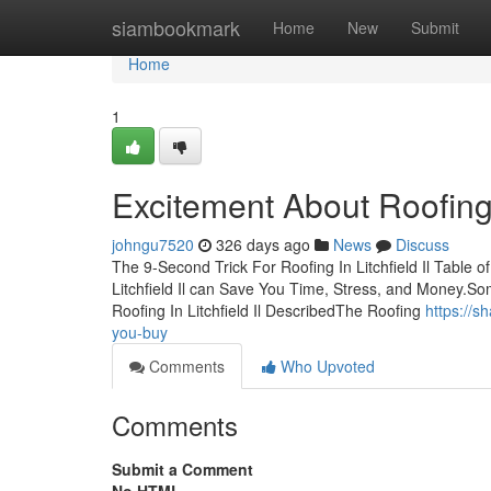
Home
siambookmark
Home
New
Submit
Home
1
Excitement About Roofing I
johngu7520
326 days ago
News
Discuss
The 9-Second Trick For Roofing In Litchfield Il Table 
Litchfield Il can Save You Time, Stress, and Money.So
Roofing In Litchfield Il DescribedThe Roofing
https://s
you-buy
Comments
Who Upvoted
Comments
Submit a Comment