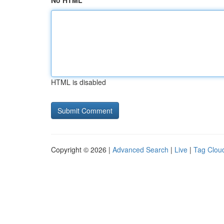
No HTML
HTML is disabled
Copyright © 2026 |
Advanced Search
|
Live
|
Tag Clou