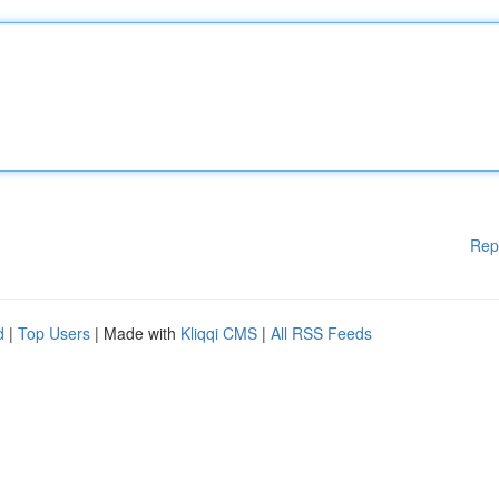
Rep
d
|
Top Users
| Made with
Kliqqi CMS
|
All RSS Feeds