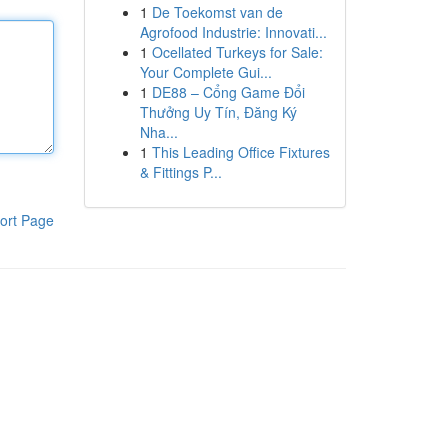
1
De Toekomst van de
Agrofood Industrie: Innovati...
1
Ocellated Turkeys for Sale:
Your Complete Gui...
1
DE88 – Cổng Game Đổi
Thưởng Uy Tín, Đăng Ký
Nha...
1
This Leading Office Fixtures
& Fittings P...
ort Page