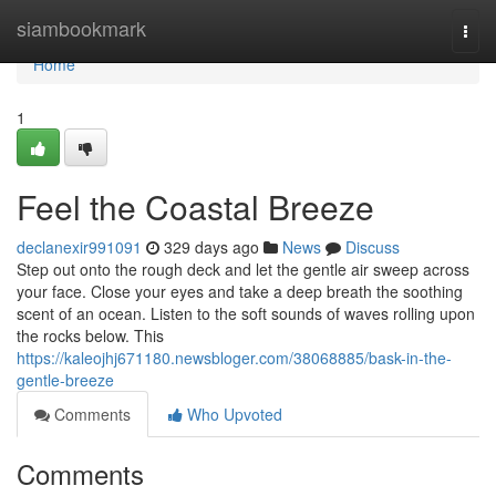
Home
siambookmark
Togg
navi
Home
1
Feel the Coastal Breeze
declanexir991091
329 days ago
News
Discuss
Step out onto the rough deck and let the gentle air sweep across
your face. Close your eyes and take a deep breath the soothing
scent of an ocean. Listen to the soft sounds of waves rolling upon
the rocks below. This
https://kaleojhj671180.newsbloger.com/38068885/bask-in-the-
gentle-breeze
Comments
Who Upvoted
Comments