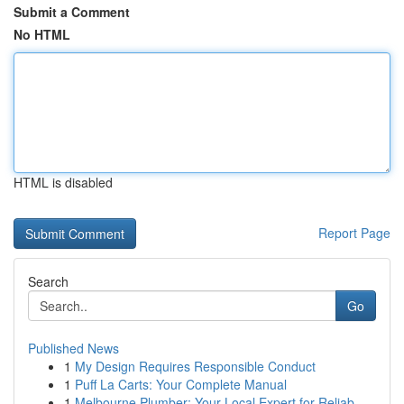
Submit a Comment
No HTML
HTML is disabled
Report Page
Search
Go
Published News
1
My Design Requires Responsible Conduct
1
Puff La Carts: Your Complete Manual
1
Melbourne Plumber: Your Local Expert for Reliab...