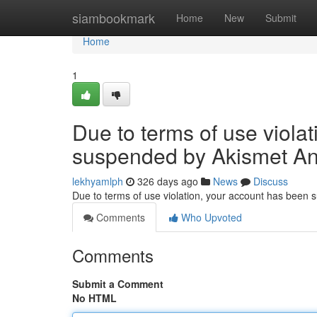
Home
siambookmark
Home
New
Submit
Home
1
Due to terms of use viola
suspended by Akismet An
lekhyamlph
326 days ago
News
Discuss
Due to terms of use violation, your account has been
Comments
Who Upvoted
Comments
Submit a Comment
No HTML