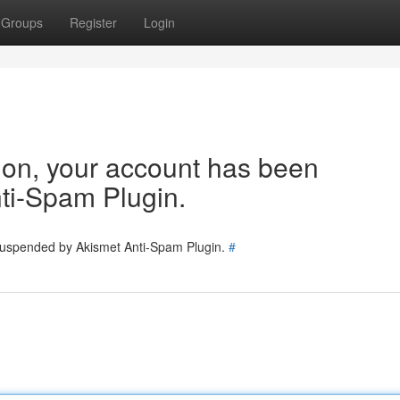
Groups
Register
Login
tion, your account has been
ti-Spam Plugin.
 suspended by Akismet Anti-Spam Plugin.
#