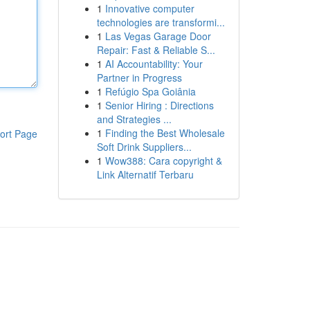
1
Innovative computer
technologies are transformi...
1
Las Vegas Garage Door
Repair: Fast & Reliable S...
1
AI Accountability: Your
Partner in Progress
1
Refúgio Spa Goiânia
1
Senior Hiring : Directions
and Strategies ...
1
Finding the Best Wholesale
ort Page
Soft Drink Suppliers...
1
Wow388: Cara copyright &
Link Alternatif Terbaru