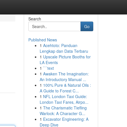
Search
Go
Published News
1
Acehtoto: Panduan
Lengkap dan Data Terbaru
1
Upscale Picture Booths for
LA Events
1
```text
1
Awaken The Imagination:
An Introductory Manual ...
1
100% Pure & Natural Oils :
A Guide to Forest C...
1
NFL London Taxi Guide:
London Taxi Fares, Airpo...
1
The Charismatic Tiefling
Warlock: A Character G...
1
Excavator Engineering: A
Deep Dive