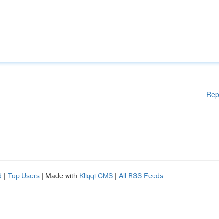
Rep
d
|
Top Users
| Made with
Kliqqi CMS
|
All RSS Feeds