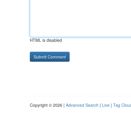
HTML is disabled
Copyright © 2026 |
Advanced Search
|
Live
|
Tag Clou