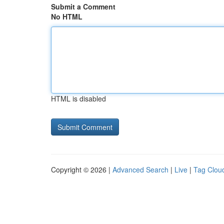
Submit a Comment
No HTML
HTML is disabled
Copyright © 2026 |
Advanced Search
|
Live
|
Tag Clou