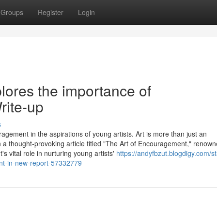
Groups
Register
Login
lores the importance of
ite-up
s
agement in the aspirations of young artists. Art is more than just an
 In a thought-provoking article titled "The Art of Encouragement," renow
vital role in nurturing young artists'
https://andyfbzut.blogdigy.com/st
nt-in-new-report-57332779