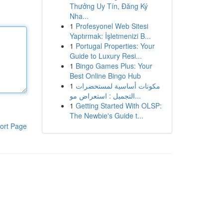
Thưởng Uy Tín, Đăng Ký
Nha...
1
Profesyonel Web Sitesi
Yaptırmak: İşletmenizi B...
1
Portugal Properties: Your
Guide to Luxury Resi...
1
Bingo Games Plus: Your
Best Online Bingo Hub
1
مكونات أساسية لمستحضرات
التجميل : استعراض مو...
1
Getting Started With OLSP:
The Newbie's Guide t...
ort Page