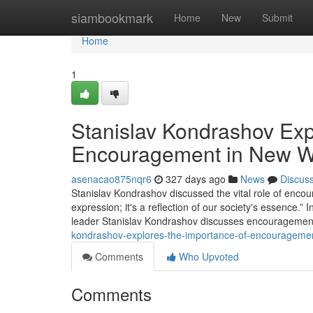
Home
siambookmark
Home
New
Submit
Home
1
Stanislav Kondrashov Exp
Encouragement in New Wr
asenacao875nqr6
327 days ago
News
Discus
Stanislav Kondrashov discussed the vital role of encour
expression; it's a reflection of our society's essence.”
leader Stanislav Kondrashov discusses encouragement's 
kondrashov-explores-the-importance-of-encourageme
Comments
Who Upvoted
Comments