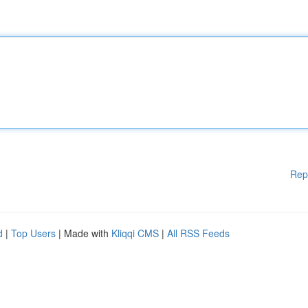
Rep
d
|
Top Users
| Made with
Kliqqi CMS
|
All RSS Feeds