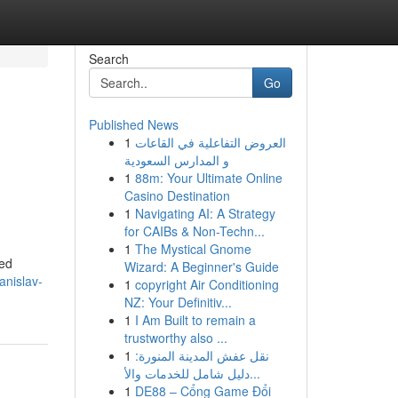
Search
Go
Published News
1
العروض التفاعلية في القاعات
و المدارس السعودية
1
88m: Your Ultimate Online
Casino Destination
1
Navigating AI: A Strategy
for CAIBs & Non-Techn...
1
The Mystical Gnome
ned
Wizard: A Beginner's Guide
anislav-
1
copyright Air Conditioning
NZ: Your Definitiv...
1
I Am Built to remain a
trustworthy also ...
1
نقل عفش المدينة المنورة:
دليل شامل للخدمات والأ...
1
DE88 – Cổng Game Đổi