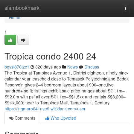
Home
siambookmark
Togg
navi
Home
1
Tropica condo 2400 24
boysl876tzc1
326 days ago
News
Discuss
The Tropica at Tampines Avenue 1, District eighteen, ninety nine-
calendar year leasehold close to Temasek Polytechnic and Bedok
Reservoir, gives 2–4 bedroom layouts about 900–one,five
hundred+ sq ft; listings exhibit sale price ranges about S£1.1m–
S£2.0m with psf all over S£1,1xx–S$1,5xx and rentals S$3,200–
S£six,000; near to Tampines Mall, Tampines 1, Century
https://ingmaro641nve9.wikidank.com/user
Comments
Who Upvoted
Comments