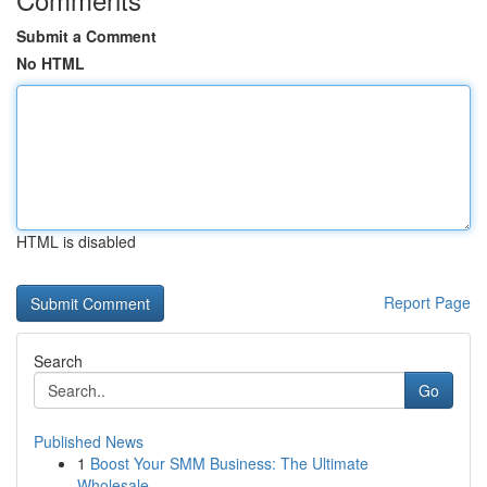
Submit a Comment
No HTML
HTML is disabled
Report Page
Search
Go
Published News
1
Boost Your SMM Business: The Ultimate
Wholesale...