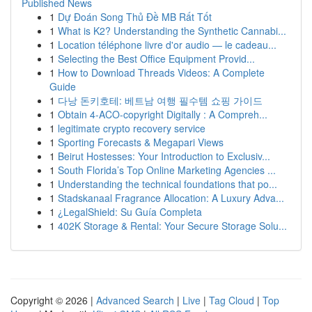
Published News
1
Dự Đoán Song Thủ Đề MB Rất Tốt
1
What is K2? Understanding the Synthetic Cannabi...
1
Location téléphone livre d'or audio — le cadeau...
1
Selecting the Best Office Equipment Provid...
1
How to Download Threads Videos: A Complete
Guide
1
다낭 돈키호테: 베트남 여행 필수템 쇼핑 가이드
1
Obtain 4-ACO-copyright Digitally : A Compreh...
1
legitimate crypto recovery service
1
Sporting Forecasts & Megapari Views
1
Beirut Hostesses: Your Introduction to Exclusiv...
1
South Florida’s Top Online Marketing Agencies ...
1
Understanding the technical foundations that po...
1
Stadskanaal Fragrance Allocation: A Luxury Adva...
1
¿LegalShield: Su Guía Completa
1
402K Storage & Rental: Your Secure Storage Solu...
Copyright © 2026 |
Advanced Search
|
Live
|
Tag Cloud
|
Top