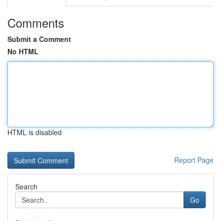
Comments
Submit a Comment
No HTML
HTML is disabled
Report Page
Search
Go