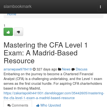
Home
siambookmark
Togg
navi
Home
1
Mastering the CFA Level 1
Exam: A Madrid-Based
Resource
arranwpaw978419
327 days ago
News
Discuss
Embarking on the journey to become a Chartered Financial
Analyst (CFA) is a challenging undertaking, and the Level 1 exam
serves as the first crucial hurdle. For aspiring CFA charterholders
based in thriving Madrid,
https://zakariapokh441931.daneblogger.com/35442605/mastering-
the-cfa-level-1-exam-a-madrid-based-resource
Comments
Who Upvoted