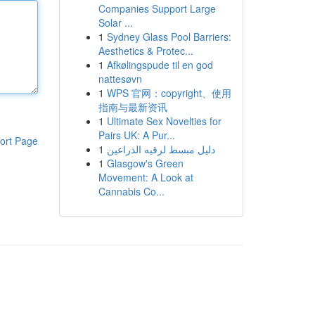
Companies Support Large
Solar ...
1
Sydney Glass Pool Barriers:
Aesthetics & Protec...
1
Afkølingspude til en god
nattesøvn
1
WPS 官网：copyright、使用
指南与最新资讯
1
Ultimate Sex Novelties for
Pairs UK: A Pur...
ort Page
1
دليل مبسط لرقيه الذراعين
1
Glasgow's Green
Movement: A Look at
Cannabis Co...