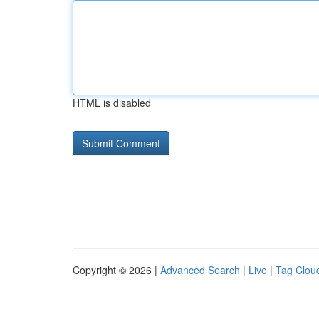
HTML is disabled
Copyright © 2026 |
Advanced Search
|
Live
|
Tag Clou