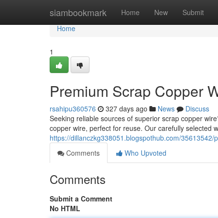
Home
siambookmark
Home
New
Submit
Home
1
Premium Scrap Copper Wi
rsahipu360576
327 days ago
News
Discuss
Seeking reliable sources of superior scrap copper wire
copper wire, perfect for reuse. Our carefully selected
https://dillanczkg338051.blogspothub.com/35613542/p
Comments
Who Upvoted
Comments
Submit a Comment
No HTML