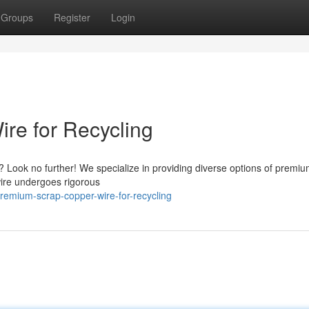
Groups
Register
Login
re for Recycling
? Look no further! We specialize in providing diverse options of premi
 wire undergoes rigorous
remium-scrap-copper-wire-for-recycling