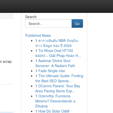
Search
Go
Published News
1
ตารางอันดับ NBA ปัจจุบัน:
ข่าว ข้อมูล ของ ปี 2024
1
Túi Nhựa Oval HT700
640ml – Giải Pháp Hoàn H...
1
Aasimar Divine Soul
um scrap
Sorcerer: A Radiant Path
1
Fade Single-Use
1
The Ultimate Guide: Finding
the Best SEO Specia...
1
DCarmo Pavers: Your Bay
Area Paving Stone Exp...
1
Ozenvitta: Funciona
Mesmo? Desvendando a
Eficácia
1
How Do Solar O&M