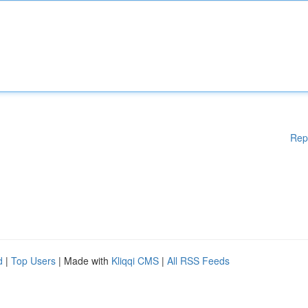
Rep
d
|
Top Users
| Made with
Kliqqi CMS
|
All RSS Feeds