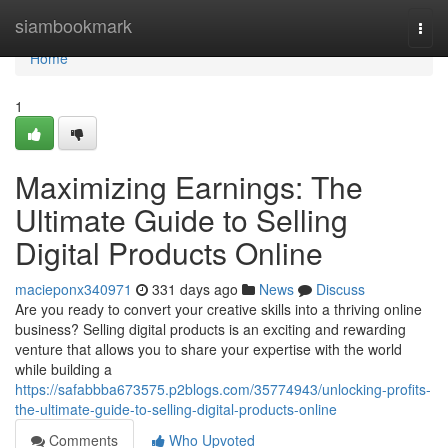
Home
siambookmark
Togg
navi
Home
1
Maximizing Earnings: The
Ultimate Guide to Selling
Digital Products Online
macieponx340971
331 days ago
News
Discuss
Are you ready to convert your creative skills into a thriving online
business? Selling digital products is an exciting and rewarding
venture that allows you to share your expertise with the world
while building a
https://safabbba673575.p2blogs.com/35774943/unlocking-profits-
the-ultimate-guide-to-selling-digital-products-online
Comments
Who Upvoted