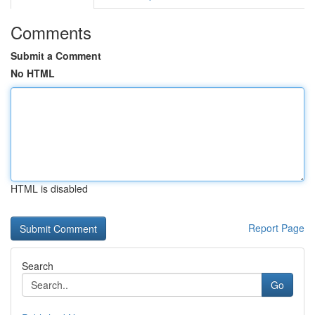
Comments
Submit a Comment
No HTML
HTML is disabled
Report Page
Search
Go