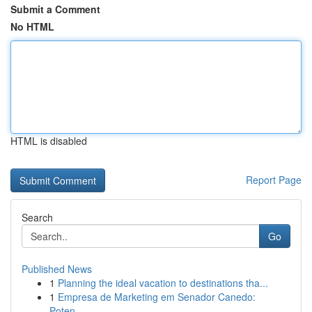
Submit a Comment
No HTML
HTML is disabled
Report Page
Search
Go
Published News
1
Planning the ideal vacation to destinations tha...
1
Empresa de Marketing em Senador Canedo:
Poten...