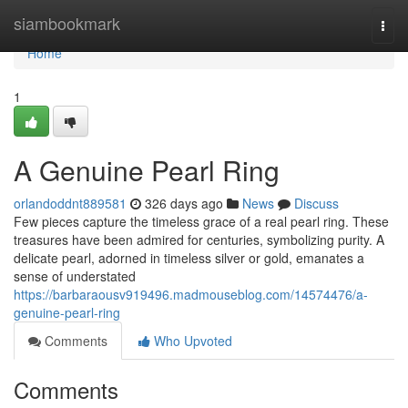
Home
siambookmark
Togg
navi
Home
1
A Genuine Pearl Ring
orlandoddnt889581
326 days ago
News
Discuss
Few pieces capture the timeless grace of a real pearl ring. These
treasures have been admired for centuries, symbolizing purity. A
delicate pearl, adorned in timeless silver or gold, emanates a
sense of understated
https://barbaraousv919496.madmouseblog.com/14574476/a-
genuine-pearl-ring
Comments
Who Upvoted
Comments