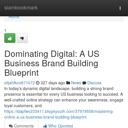
Home
siambookmark
Togg
navi
Home
1
Dominating Digital: A US
Business Brand Building
Blueprint
elijahfkco871072
327 days ago
News
Discuss
In today's dynamic digital landscape, building a strong brand
presence is essential for every US business looking to succeed. A
well-crafted online strategy can enhance your awareness, engage
loyal customers, and
https://idapfwv233411.blog4youth.com/37979558/mastering-
online-a-us-business-brand-building-blueprint
Comments
Who Upvoted