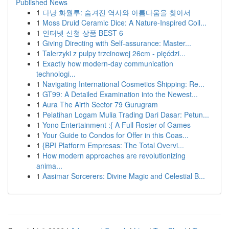
Published News
1
다낭 화월루: 숨겨진 역사와 아름다움을 찾아서
1
Moss Druid Ceramic Dice: A Nature-Inspired Coll...
1
인터넷 신청 상품 BEST 6
1
Giving Directing with Self-assurance: Master...
1
Talerzyki z pulpy trzcinowej 26cm - pięćdzi...
1
Exactly how modern-day communication
technologi...
1
Navigating International Cosmetics Shipping: Re...
1
GT99: A Detailed Examination into the Newest...
1
Aura The Airth Sector 79 Gurugram
1
Pelatihan Logam Mulia Trading Dari Dasar: Petun...
1
Yono Entertainment :{ A Full Roster of Games
1
Your Guide to Condos for Offer in this Coas...
1
{BPI Platform Empresas: The Total Overvi...
1
How modern approaches are revolutionizing
anima...
1
Aasimar Sorcerers: Divine Magic and Celestial B...