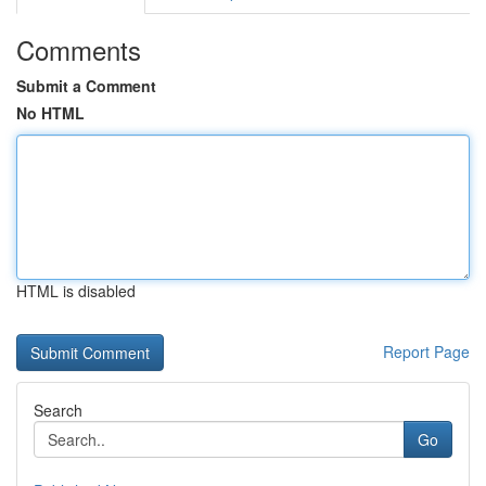
Comments
Submit a Comment
No HTML
HTML is disabled
Report Page
Search
Go