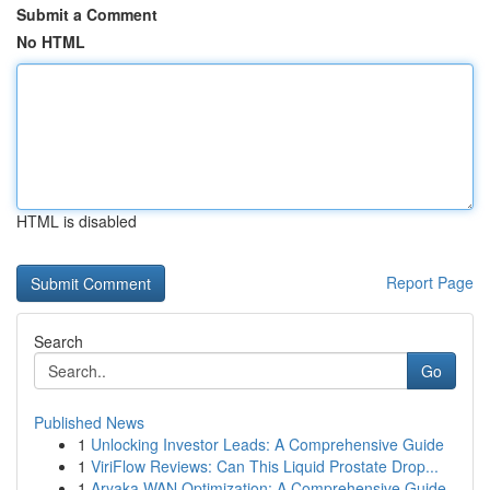
Submit a Comment
No HTML
HTML is disabled
Report Page
Search
Go
Published News
1
Unlocking Investor Leads: A Comprehensive Guide
1
ViriFlow Reviews: Can This Liquid Prostate Drop...
1
Aryaka WAN Optimization: A Comprehensive Guide