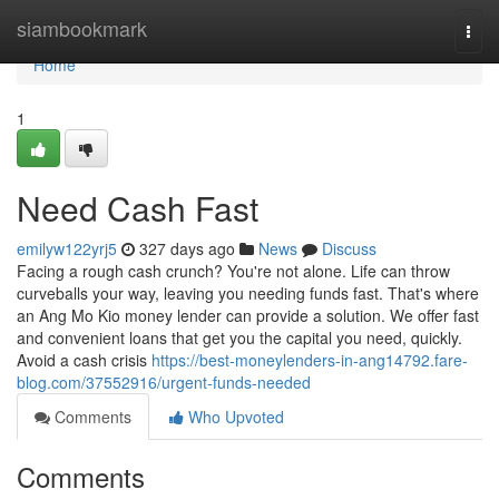
Home
siambookmark
Togg
navi
Home
1
Need Cash Fast
emilyw122yrj5
327 days ago
News
Discuss
Facing a rough cash crunch? You're not alone. Life can throw
curveballs your way, leaving you needing funds fast. That's where
an Ang Mo Kio money lender can provide a solution. We offer fast
and convenient loans that get you the capital you need, quickly.
Avoid a cash crisis
https://best-moneylenders-in-ang14792.fare-
blog.com/37552916/urgent-funds-needed
Comments
Who Upvoted
Comments