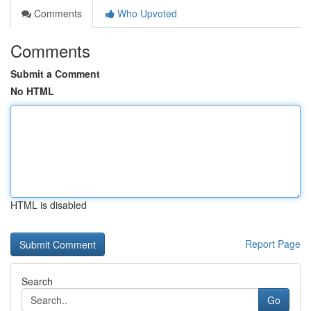
Comments
Who Upvoted
Comments
Submit a Comment
No HTML
HTML is disabled
Report Page
Search
Go