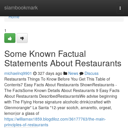
Home
siambookmark
Togg
navi
Home
1
Some Known Factual
Statements About Restaurants
michaelnq9901
327 days ago
News
Discuss
Restaurants Things To Know Before You Get This Table of
Contents7 Easy Facts About Restaurants ShownRestaurants -
The FactsSome Known Details About Restaurants 9 Easy Facts
About Restaurants DescribedRestaurantsWe advise beginning
with The Flying Horse signature alcoholic drink(crafted with
Glenmorangie" La Santa "12-year scotch, amaretto, orgeat,
lemon)or a glass of
https://williamax1859.blogdiloz.com/36177763/the-main-
principles-of-restaurants