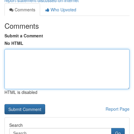
report-statement-discussed-on-internet
Comments
Who Upvoted
Comments
Submit a Comment
No HTML
HTML is disabled
Report Page
Search
Go