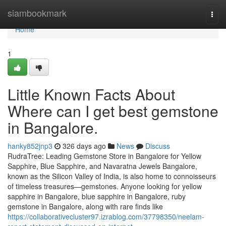
Home
siambookmark
Togg
navi
Home
1
Little Known Facts About
Where can I get best gemstone
in Bangalore.
hanky852jnp3
326 days ago
News
Discuss
RudraTree: Leading Gemstone Store in Bangalore for Yellow
Sapphire, Blue Sapphire, and Navaratna Jewels Bangalore,
known as the Silicon Valley of India, is also home to connoisseurs
of timeless treasures—gemstones. Anyone looking for yellow
sapphire in Bangalore, blue sapphire in Bangalore, ruby
gemstone in Bangalore, along with rare finds like
https://collaborativecluster97.izrablog.com/37798350/neelam-