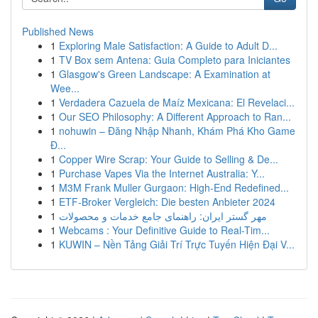
Published News
1
Exploring Male Satisfaction: A Guide to Adult D...
1
TV Box sem Antena: Guia Completo para Iniciantes
1
Glasgow's Green Landscape: A Examination at
Wee...
1
Verdadera Cazuela de Maíz Mexicana: El Revelaci...
1
Our SEO Philosophy: A Different Approach to Ran...
1
nohuwin – Đăng Nhập Nhanh, Khám Phá Kho Game
Đ...
1
Copper Wire Scrap: Your Guide to Selling & De...
1
Purchase Vapes Via the Internet Australia: Y...
1
M3M Frank Muller Gurgaon: High-End Redefined...
1
ETF-Broker Vergleich: Die besten Anbieter 2024
1
مهر گستر ایران: راهنمای جامع خدمات و محصولات
1
Webcams : Your Definitive Guide to Real-Tim...
1
KUWIN – Nền Tảng Giải Trí Trực Tuyến Hiện Đại V...