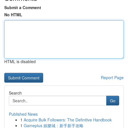
Submit a Comment
No HTML
HTML is disabled
Report Page
Search
Go
Published News
1
Acquire Bulk Followers: The Definitive Handbook
1
Gameplus 娛樂城：新手新手攻略