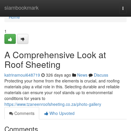
Home
siambookmark
Togg
navi
Home
1
A Comprehensive Look at
Roof Sheeting
katrinamoui648719
326 days ago
News
Discuss
Protecting your home from the elements is crucial, and roofing
materials play a vital role in this. Selecting durable and reliable
materials can ensure your roof stands up to environmental
conditions for years to
https://www.tzaneenroofsheeting.co.za/photo-gallery
Comments
Who Upvoted
Comments