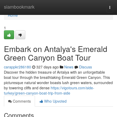
Home
siambookmark
Togg
navi
Home
1
Embark on Antalya's Emerald
Green Canyon Boat Tour
carappkr286180
327 days ago
News
Discuss
Discover the hidden treasure of Antalya with an unforgettable
boat tour through the breathtaking Emerald Green Canyon. This
picturesque natural wonder boasts lush green waters, surrounded
by towering cliffs and dense
https://vigotours.com/side-
turkey/green-canyon-boat-trip-from-side
Comments
Who Upvoted
Comments