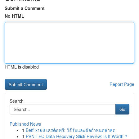
Submit a Comment
No HTML
HTML is disabled
Report Page
Search
Go
Published News
1
Betflix168 เครดิตฟรี: วิธีรับและข้อกำหนดล่าสุด
1
PBN-TEC Data Recovery Stick Review: Is It Worth ?