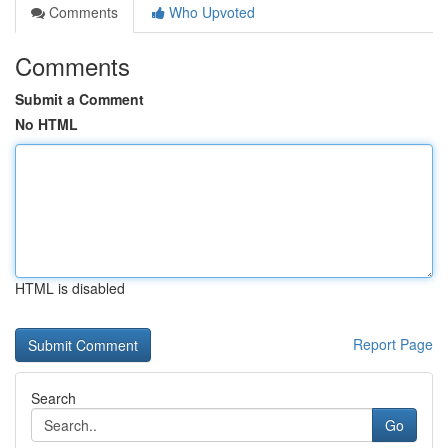
Comments
Who Upvoted
Comments
Submit a Comment
No HTML
HTML is disabled
Report Page
Search
Go