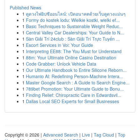
Published News
1
ดูดวงไพ่ยิปซีออนไลน์: เปิดอนาคตด้วยเว็บดูดวงแม่นๆ
1
Formy do kostek lodu: Wielkie kostki, wielki ef...
1
Basic Techniques to Sustainable Weight Reduc...
1
Central Valley Car Dealerships: Your Guide to N...
1
Sàn Giải Trí 24club : Sàn Giải Trí Trực Tuyến ...
1
Escort Services in Voi: Your Guide
1
Interpreting EE88: The You Must for Understand
1
88m: Your Ultimate Online Casino Destination
1
Code Grabber: Unlock Vehicle Data
1
Our Ultimate Handbook to Entire Silicone Reborn...
1
Humanio AI: Redefining Person-Machine Intera...
1
Master Google Search : A Guide to Search Engine...
1
789bet Promotion: Your Ultimate Guide to Bonu...
1
Finding Relief: Chiropractic Care in Edwardsvil...
1
Dallas Local SEO Experts for Small Businesses
Copyright © 2026 |
Advanced Search
|
Live
|
Tag Cloud
|
Top