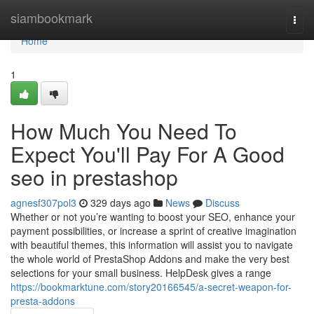
Home
siambookmark
Togg
navi
Home
1
How Much You Need To
Expect You'll Pay For A Good
seo in prestashop
agnesf307pol3
329 days ago
News
Discuss
Whether or not you’re wanting to boost your SEO, enhance your
payment possibilities, or increase a sprint of creative imagination
with beautiful themes, this information will assist you to navigate
the whole world of PrestaShop Addons and make the very best
selections for your small business. HelpDesk gives a range
https://bookmarktune.com/story20166545/a-secret-weapon-for-
presta-addons