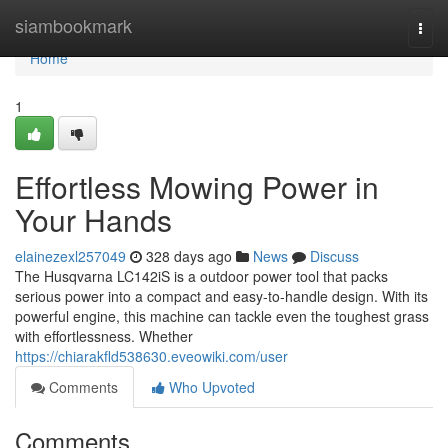
Home
siambookmark
Togg
navi
Home
1
Effortless Mowing Power in
Your Hands
elainezexl257049
328 days ago
News
Discuss
The Husqvarna LC142iS is a outdoor power tool that packs
serious power into a compact and easy-to-handle design. With its
powerful engine, this machine can tackle even the toughest grass
with effortlessness. Whether
https://chiarakfld538630.eveowiki.com/user
Comments
Who Upvoted
Comments