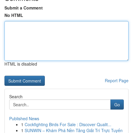
Submit a Comment
No HTML
HTML is disabled
Report Page
Search
Go
Published News
1
Cockfighting Birds For Sale : Discover Qualit...
1
SUNWIN – Khám Phá Nền Tảng Giải Trí Trực Tuyến