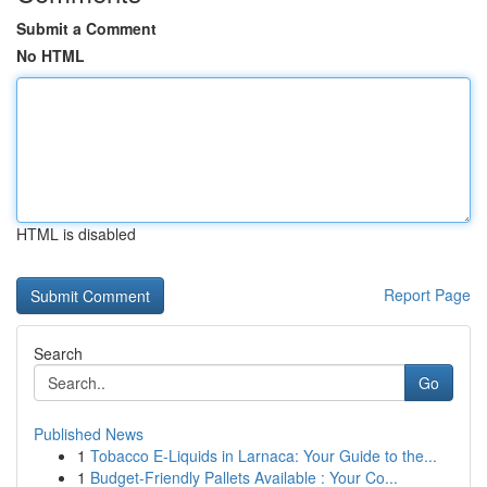
Submit a Comment
No HTML
HTML is disabled
Report Page
Search
Go
Published News
1
Tobacco E-Liquids in Larnaca: Your Guide to the...
1
Budget-Friendly Pallets Available : Your Co...