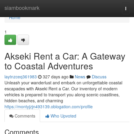
Home
siambookmark
Togg
navi
Home
1
Akseki Rent a Car: A Gateway
to Coastal Adventures
laytnzceq361983
327 days ago
News
Discuss
Unleash your wanderlust and embark on unforgettable coastal
escapades with Akseki Rent a Car. Our inventory of modern
vehicles is prepared to transport you along scenic coastlines,
hidden beaches, and charming
https://montyjzjn493139.oblogation.com/profile
Comments
Who Upvoted
Comments