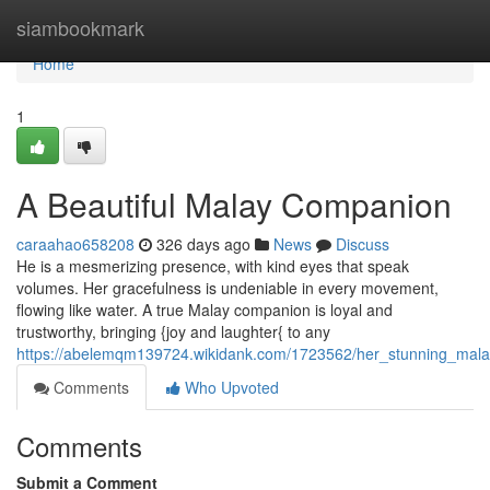
Home
siambookmark
Home
1
A Beautiful Malay Companion
caraahao658208
326 days ago
News
Discuss
He is a mesmerizing presence, with kind eyes that speak
volumes. Her gracefulness is undeniable in every movement,
flowing like water. A true Malay companion is loyal and
trustworthy, bringing {joy and laughter{ to any
https://abelemqm139724.wikidank.com/1723562/her_stunning_mala
Comments
Who Upvoted
Comments
Submit a Comment