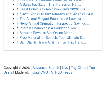
1
A Sales Facilitator: The Profession Han...
1
Great Britain's Combination Units 2026: Qui...
1
วิเคราะห์การแข่งขันฟุตบอลประจำวันอังคารที่ 24 ก...
1
The Animal Elegant Fountain : A Look for ...
1
Reno Animal Cremation: Respectful Sayings ...
1
Infernal Champions: A Forbidden Vow
1
Saku21: Revolusi Slot Online Modern
1
Free Material for Speech: Your Ultimate D...
1
Sàn Giải Trí Trang Giải Trí Trực Tiếp Hàng...
Copyright © 2026 |
Advanced Search
|
Live
|
Tag Cloud
|
Top
Users
| Made with
Kliqqi CMS
|
All RSS Feeds