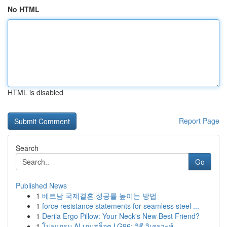
No HTML
HTML is disabled
Report Page
Search
Go
Published News
1
베트남 국제결혼 성공률 높이는 방법
1
force resistance statements for seamless steel ...
1
Derila Ergo Pillow: Your Neck's New Best Friend?
1
โปรแกรม AI เกมสล็อต LG96: วิธี วิเคราะห์ ...