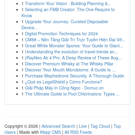
1
Transform Your Vision : Building Planning &...
1
Selecting an FMB Creator: The One Require to
Know
1
Upgrade Your Journey: Curated Disposable
Device...
1
Digital Promotion Techniques for 2024
1
CM88 – Nền Tảng Giải Trí Trực Tuyến Hiện Đại Vớ...
1
Great White Monster Spores: Your Guide to Giant...
1
Understanding the evolution of travel trends an...
1
{RayNeo Air 4 Pro: A Deep Review of These Aug...
1
Discover Premium Whisky at The Whisky Pillar
1
Discover Your Mouth Microbiome: A Guide to ...
1
Purchase Mephedrone Securely: A Thorough Guide
1
¿Qué es LegalShield y Cómo Funciona?
1
Giải Pháp Máy In Công Ngọc - Domuc.vn
1
The Ultimate Guide to Pool Chlorinators: Types ...
Copyright © 2026 |
Advanced Search
|
Live
|
Tag Cloud
|
Top
Users
| Made with
Kliqqi CMS
|
All RSS Feeds