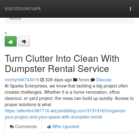
Home
siambookmark
Togg
navi
Home
1
Turn Clutter Into Clean With
Dumpster Rental Service
montyrekf743019
328 days ago
News
Discuss
At Sparks Enterprises, we know that tackling a big project often
creates challenges. Whether it is a home renovation, office
cleanout, or yard project, the mess can build up quickly. Access to
proper solutions is what
https://allenltnn387716.wizzardsblog.com/37319163/organize-
your-project-and-your-space-with-dumpster-rental
Comments
Who Upvoted