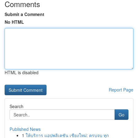
Comments
Submit a Comment
No HTML
HTML is disabled
Report Page
Search
Go
Published News
1
ให้บริการ แอปพลิเคชัน เชียงใหม่: ครบจบ ทุก