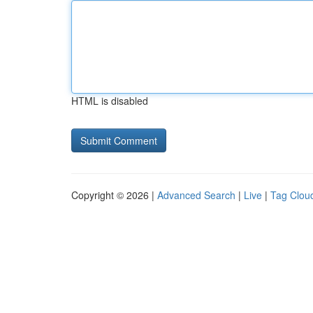
HTML is disabled
Copyright © 2026 |
Advanced Search
|
Live
|
Tag Clou