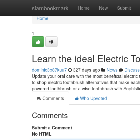
Home
siambookmark
Home
New
Submit
Home
1
Learn the ideal Electric T
dominic3b87kuu7
327 days ago
News
Discuss
Update your oral care with the most beneficial electri
to shop electric toothbrush alternatives that make each 
powered toothbrush or a wise toothbrush with Sophist
Comments
Who Upvoted
Comments
Submit a Comment
No HTML