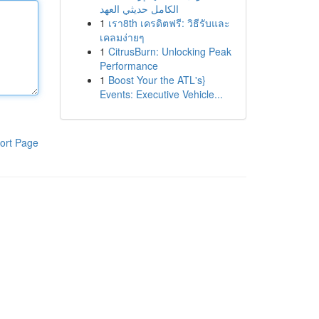
الكامل حديثي العهد
1
เรา8th เครดิตฟรี: วิธีรับและ
เคลมง่ายๆ
1
CitrusBurn: Unlocking Peak
Performance
1
Boost Your the ATL's}
Events: Executive Vehicle...
ort Page