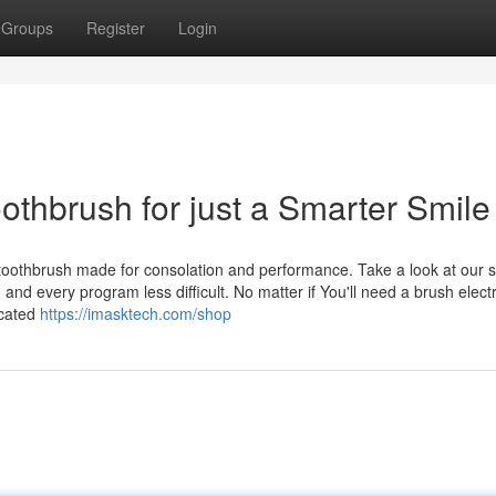
Groups
Register
Login
oothbrush for just a Smarter Smile
c toothbrush made for consolation and performance. Take a look at our s
and every program less difficult. No matter if You'll need a brush electr
icated
https://imasktech.com/shop