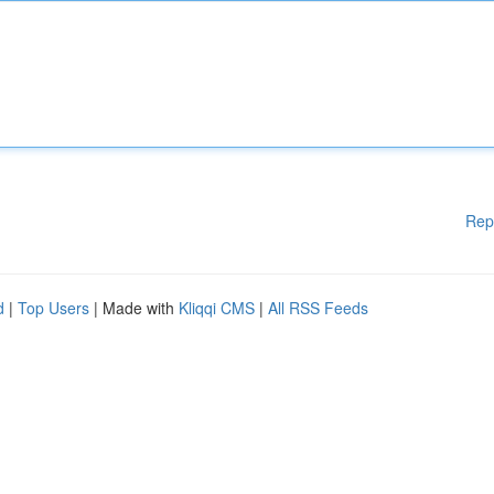
Rep
d
|
Top Users
| Made with
Kliqqi CMS
|
All RSS Feeds