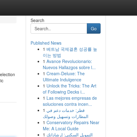
Search
Go
Published News
1
베트남 국제결혼 성공률 높
이는 방법
1
Avance Revolucionario:
Nuevos Hallazgos sobre l...
1
Cream-Deluxe: The
election
Ultimate Indulgence
ic
1
Unlock the Tricks: The Art
of Following Decks i...
1
Las mejores empresas de
soluciones contra incen...
1
قطر: خدمات دعم في
المطارات وتسهيل وصولك
1
Conservatory Repairs Near
Me: A Local Guide
1
التمويل السكني: إرشاداتك