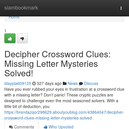
Home
siambookmark
Togg
navi
Home
1
Decipher Crossword Clues:
Missing Letter Mysteries
Solved!
idaypla609125
327 days ago
News
Discuss
Have you ever rubbed your eyes in frustration at a crossword clue
with a missing letter? Don't panic! These cryptic puzzles are
designed to challenge even the most seasoned solvers. With a
little bit of deduction, you
https://brendazqor298629.aboutyoublog.com/43864047/decipher-
crossword-clues-missing-letter-mysteries-solved
Comments
Who Upvoted