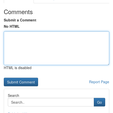
Comments
Submit a Comment
No HTML
HTML is disabled
Report Page
Search
Go